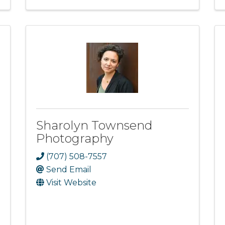
Sharolyn Townsend
Photography
(707) 508-7557
Send Email
Visit Website