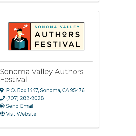
Sonoma Valley Authors
Festival
P.O. Box 1447
,
Sonoma
,
CA
95476
(707) 282-9028
Send Email
Visit Website