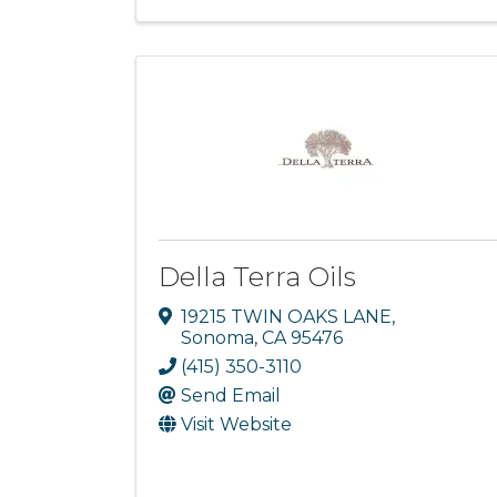
Della Terra Oils
19215 TWIN OAKS LANE
,
Sonoma
,
CA
95476
(415) 350-3110
Send Email
Visit Website