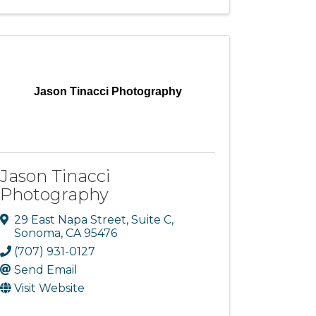
Jason Tinacci Photography
Jason Tinacci
Photography
29 East Napa Street, Suite C
,
Sonoma
,
CA
95476
(707) 931-0127
Send Email
Visit Website