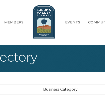
MEMBERS
EVENTS
COMMUN
ectory
Business Category