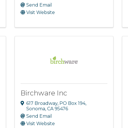
Send Email
Visit Website
Birchware Inc
617 Broadway
,
PO Box 194
,
Sonoma
,
CA
95476
Send Email
Visit Website