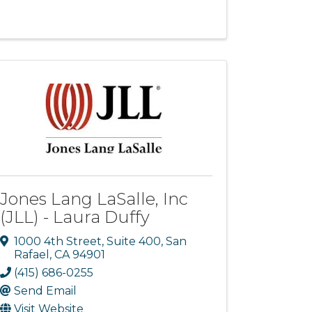
Jones Lang LaSalle, Inc
(JLL) - Laura Duffy
1000 4th Street, Suite 400
,
San
Rafael
,
CA
94901
(415) 686-0255
Send Email
Visit Website