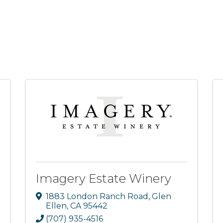
Imagery Estate Winery
1883 London Ranch Road
,
Glen
Ellen
,
CA
95442
(707) 935-4516