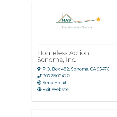
Homeless Action
Sonoma, Inc.
P.O. Box 482
,
Sonoma
,
CA
95476
7072802420
Send Email
Visit Website