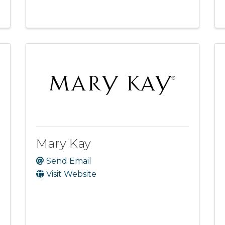
Mary Kay
Send Email
Visit Website