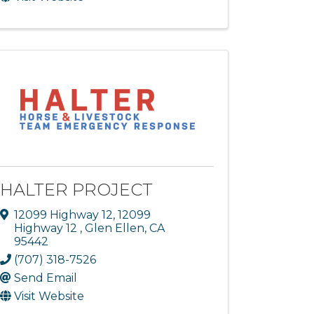
HALTER PROJECT
12099 Highway 12
,
12099
Highway 12
,
Glen Ellen
,
CA
95442
(707) 318-7526
Send Email
Visit Website