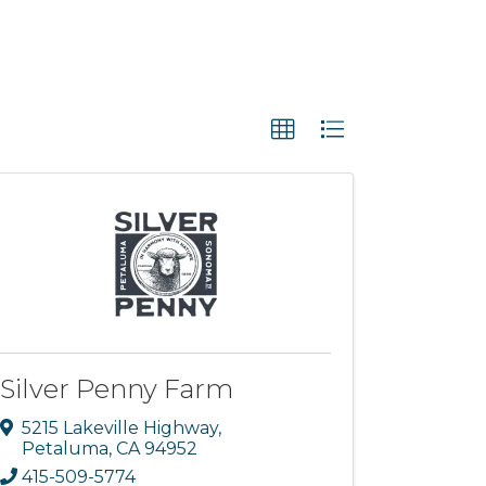
Silver Penny Farm
5215 Lakeville Highway
,
Petaluma
,
CA
94952
415-509-5774