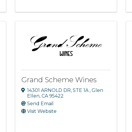
Grand Scheme Wines
14301 ARNOLD DR
,
STE 1A
,
Glen
Ellen
,
CA
95422
Send Email
Visit Website