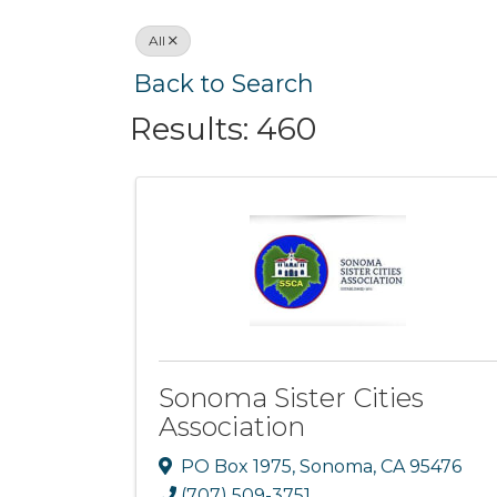
All
Back to Search
Results: 460
Sonoma Sister Cities
Association
PO Box 1975
,
Sonoma
,
CA
95476
(707) 509-3751