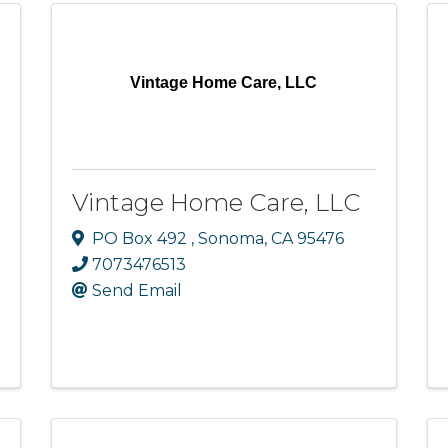
Vintage Home Care, LLC
Vintage Home Care, LLC
PO Box 492
,
Sonoma
,
CA
95476
7073476513
Send Email