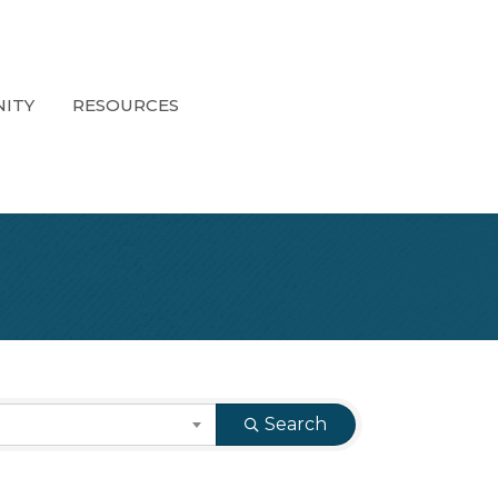
ITY
RESOURCES
Search