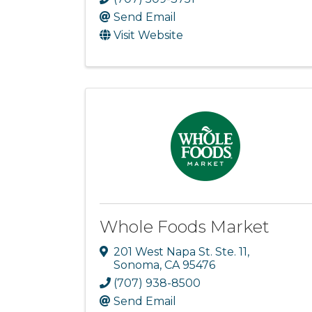
Send Email
Visit Website
Whole Foods Market
201 West Napa St. Ste. 11
,
Sonoma
,
CA
95476
(707) 938-8500
Send Email