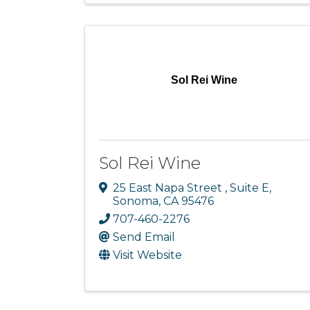
Sol Rei Wine
Sol Rei Wine
25 East Napa Street
,
Suite E
,
Sonoma
,
CA
95476
707-460-2276
Send Email
Visit Website