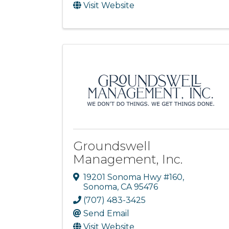
Visit Website
Groundswell
Management, Inc.
19201 Sonoma Hwy #160
,
Sonoma
,
CA
95476
(707) 483-3425
Send Email
Visit Website