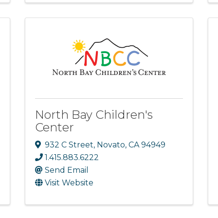
North Bay Children's
Center
932 C Street
,
Novato
,
CA
94949
1.415.883.6222
Send Email
Visit Website