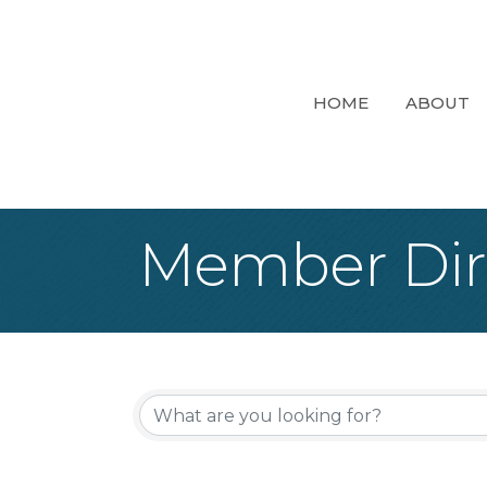
HOME
ABOUT
Member Dir