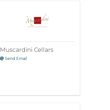
Muscardini Cellars
Send Email