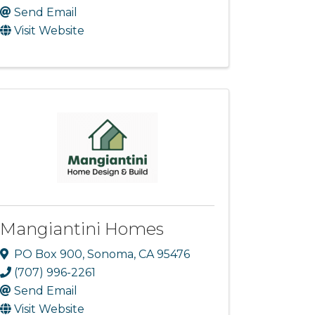
Send Email
Visit Website
Mangiantini Homes
PO Box 900
,
Sonoma
,
CA
95476
(707) 996-2261
Send Email
Visit Website