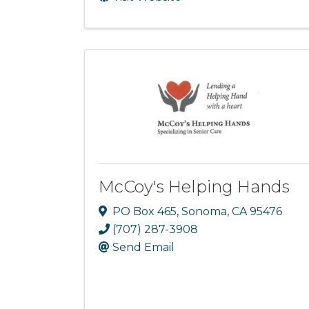
McCoy's Helping Hands
PO Box 465
,
Sonoma
,
CA
95476
(707) 287-3908
Send Email