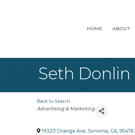
HOME
ABOUT
Seth Donlin
Back to Search
Categories
Advertising & Marketing
19320 Orange Ave
,
Sonoma
,
CA
,
95476