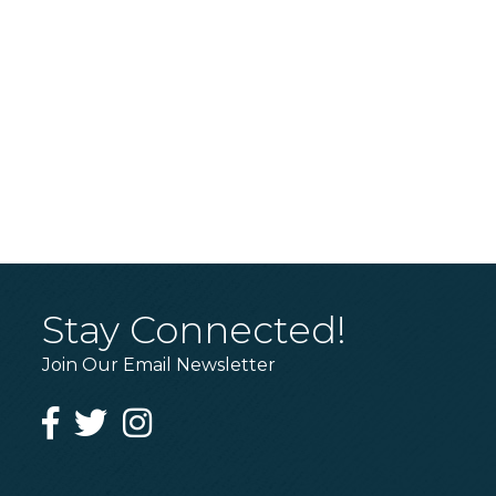
Stay Connected!
Join Our Email Newsletter
Facebook
Twitter
Instagram