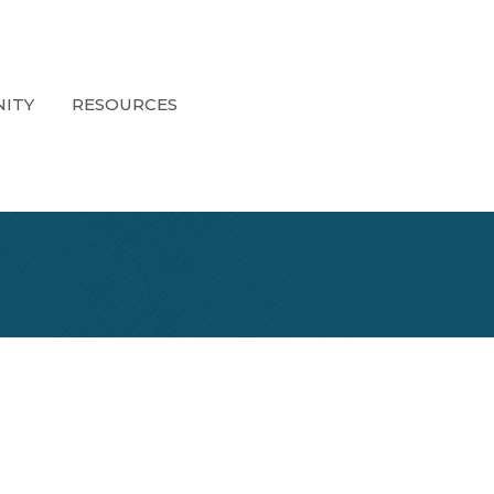
ITY
RESOURCES