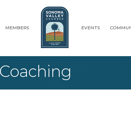
MEMBERS
EVENTS
COMMUN
 Coaching