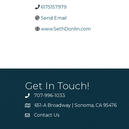
6175157979
Send Email
www.SethDonlin.com
Get In Touch!
707-996-1033
Phone
651-A Broadway | Sonoma, CA 95476
Address & Map
Contact Us
Contact Us