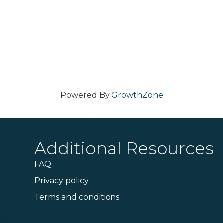
Powered By
GrowthZone
Additional Resources
FAQ
Privacy policy
Terms and conditions