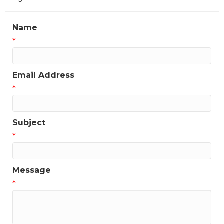
Name
*
Email Address
*
Subject
*
Message
*