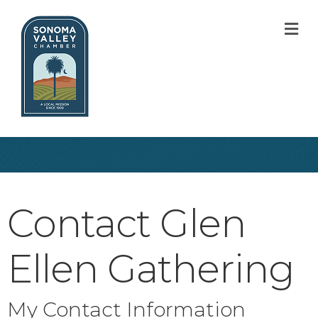
M
Contact Glen
Ellen Gathering
My Contact Information