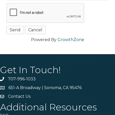
Powered By
GrowthZone
Get In Touch!
707-996-1033
Phone
651-A Broadway | Sonoma, CA 95476
Address & Map
Contact Us
Contact Us
Additional Resources