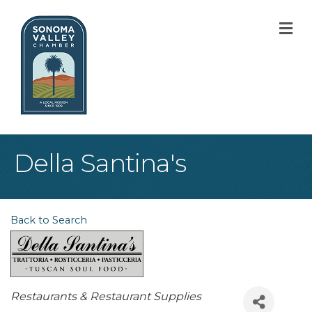
M
Della Santina's
Back to Search
Categories
Restaurants & Restaurant Supplies