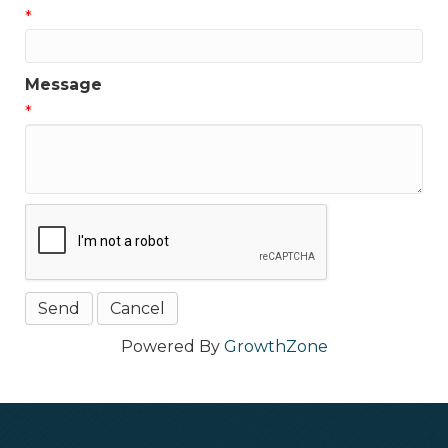
*
Message
*
Powered By
GrowthZone