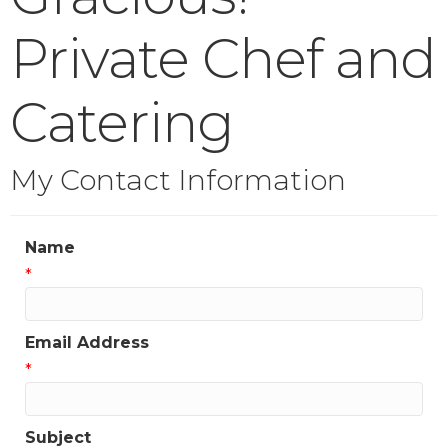
Private Chef and
Catering
My Contact Information
Name
*
Email Address
*
Subject