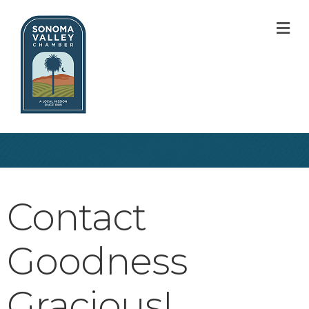
M
Contact
Goodness
Gracious!