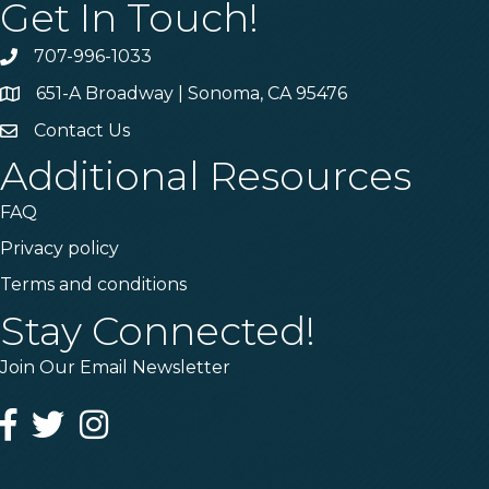
Get In Touch!
707-996-1033
Phone
651-A Broadway | Sonoma, CA 95476
Address & Map
Contact Us
Contact Us
Additional Resources
FAQ
Privacy policy
Terms and conditions
Stay Connected!
Join Our Email Newsletter
Facebook
Twitter
Instagram