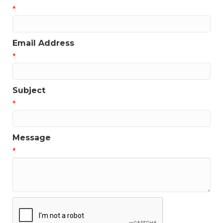
*
Email Address
*
Subject
*
Message
*