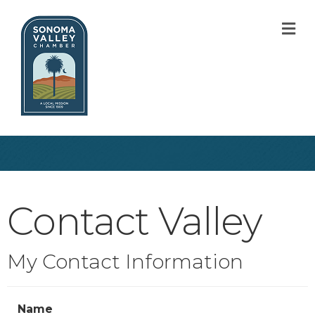
M
Contact Valley
My Contact Information
Name