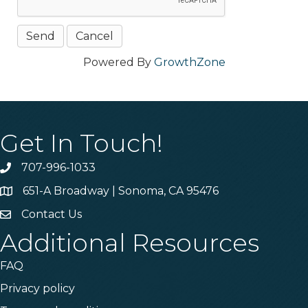
Powered By
GrowthZone
Get In Touch!
707-996-1033
Phone
651-A Broadway | Sonoma, CA 95476
Address & Map
Contact Us
Contact Us
Additional Resources
FAQ
Privacy policy