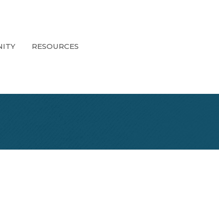
ITY
RESOURCES