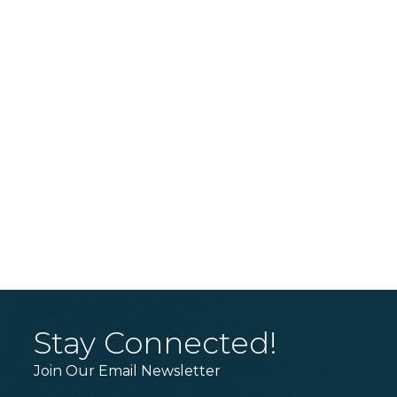
Stay Connected!
Join Our Email Newsletter