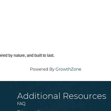
red by nature, and built to last.
Powered By
GrowthZone
Additional Resources
FAQ