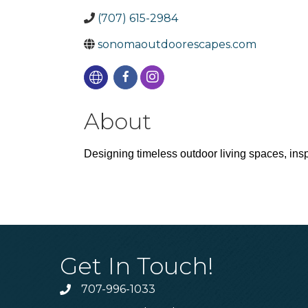
(707) 615-2984
sonomaoutdoorescapes.com
About
Designing timeless outdoor living spaces, inspi
Get In Touch!
707-996-1033
Phone