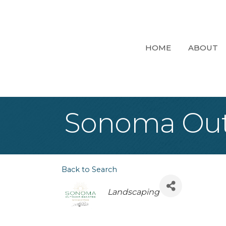
HOME
ABOUT
Sonoma Out
Back to Search
Categories
Landscaping