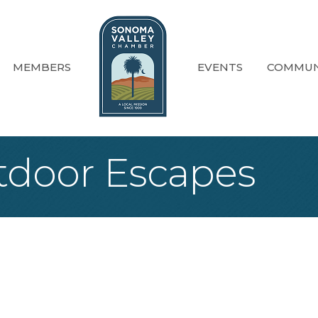
MEMBERS
EVENTS
COMMUN
door Escapes