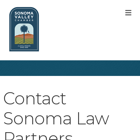
M
Contact
Sonoma Law
Partners