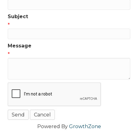
Subject
*
Message
*
Powered By
GrowthZone