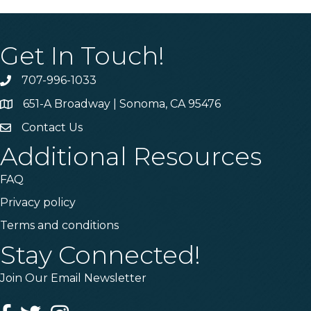
Get In Touch!
707-996-1033
Phone
651-A Broadway | Sonoma, CA 95476
Address & Map
Contact Us
Contact Us
Additional Resources
FAQ
Privacy policy
Terms and conditions
Stay Connected!
Join Our Email Newsletter