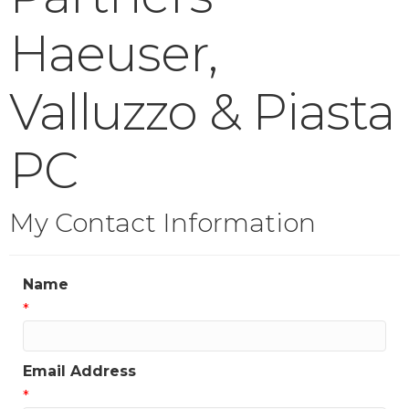
Haeuser,
Valluzzo & Piasta
PC
My Contact Information
Name
*
Email Address
*