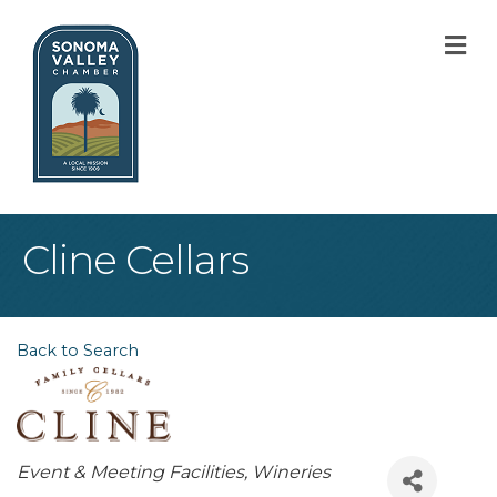
M
Cline Cellars
Back to Search
Categories
Event & Meeting Facilities
Wineries