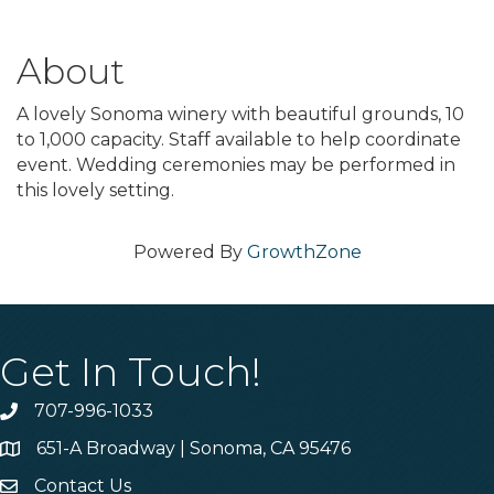
About
A lovely Sonoma winery with beautiful grounds, 10
to 1,000 capacity. Staff available to help coordinate
event. Wedding ceremonies may be performed in
this lovely setting.
Powered By
GrowthZone
Get In Touch!
707-996-1033
Phone
651-A Broadway | Sonoma, CA 95476
Address & Map
Contact Us
Contact Us