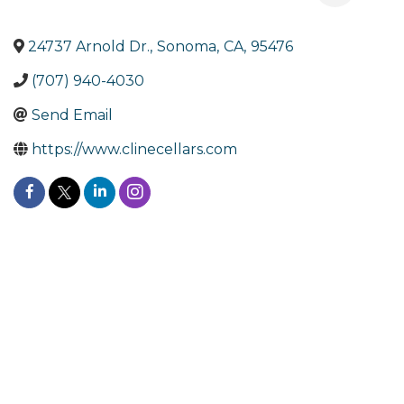
24737 Arnold Dr.
,
Sonoma
,
CA
,
95476
(707) 940-4030
Send Email
https://www.clinecellars.com