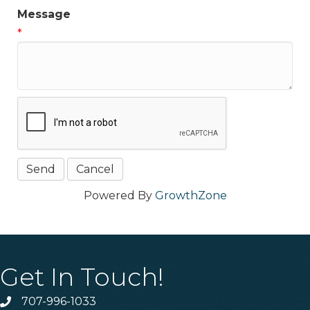
Message
*
Powered By
GrowthZone
Get In Touch!
707-996-1033
Phone