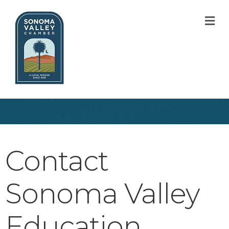
M
Contact
Sonoma Valley
Education