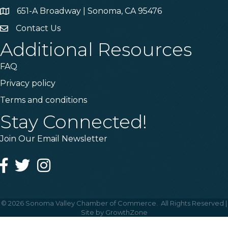
651-A Broadway | Sonoma, CA 95476
Address & Map
Contact Us
Contact Us
Additional Resources
FAQ
Privacy policy
Terms and conditions
Stay Connected!
Join Our Email Newsletter
Facebook
Twitter
Instagram
©
2026
Sonoma Valley Chamber of Commerce.
All Rights Reserved |
Site by
GrowthZone