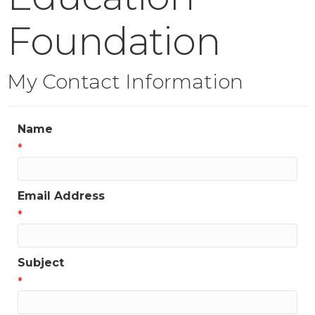
Foundation
My Contact Information
Name
*
Email Address
*
Subject
*