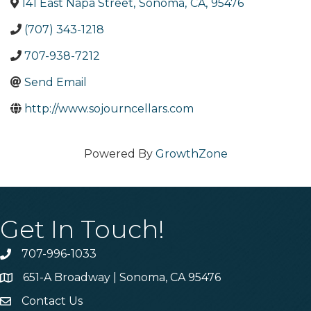
141 East Napa Street
,
Sonoma
,
CA
,
95476
(707) 343-1218
707-938-7212
Send Email
http://www.sojourncellars.com
Powered By
GrowthZone
Get In Touch!
707-996-1033
Phone
651-A Broadway | Sonoma, CA 95476
Address & Map
Contact Us
Contact Us