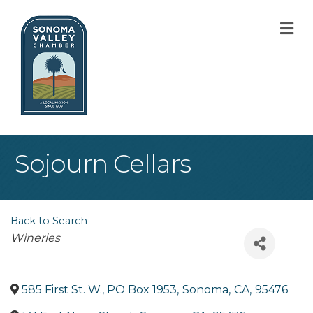
M
Sojourn Cellars
Back to Search
Categories
Wineries
585 First St. W., PO Box 1953
,
Sonoma
,
CA
,
95476