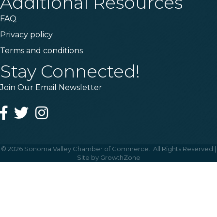
Additional Resources
FAQ
Privacy policy
Terms and conditions
Stay Connected!
Join Our Email Newsletter
Facebook
Twitter
Instagram
©
2026
Sonoma Valley Chamber of Commerce.
All Rights Reserved |
Site by
GrowthZone