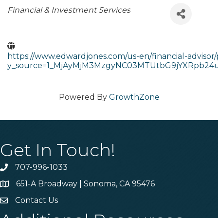
Categories
Financial & Investment Services
https://www.edwardjones.com/us-en/financial-adviso
y_source=1_MjAyMjM3MzgyNC03MTUtbG9jYXRpb24
Powered By
GrowthZone
Get In Touch!
707-996-1033
Phone
651-A Broadway | Sonoma, CA 95476
Address & Map
Contact Us
Contact Us