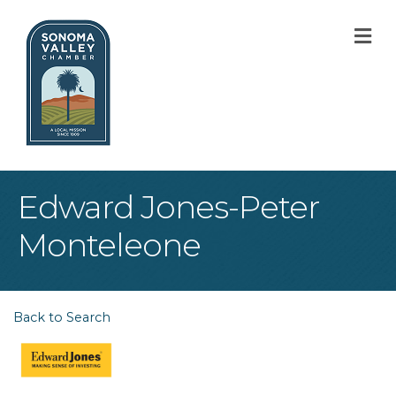
M
Edward Jones-Peter
Monteleone
Back to Search