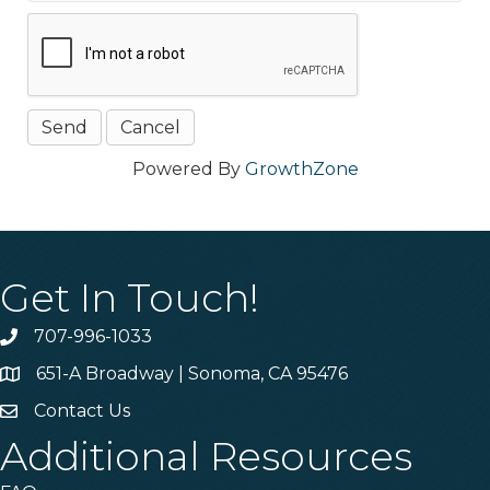
Powered By
GrowthZone
Get In Touch!
707-996-1033
Phone
651-A Broadway | Sonoma, CA 95476
Address & Map
Contact Us
Contact Us
Additional Resources