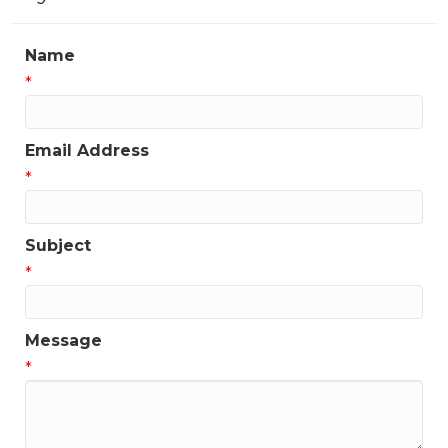
Name
*
Email Address
*
Subject
*
Message
*