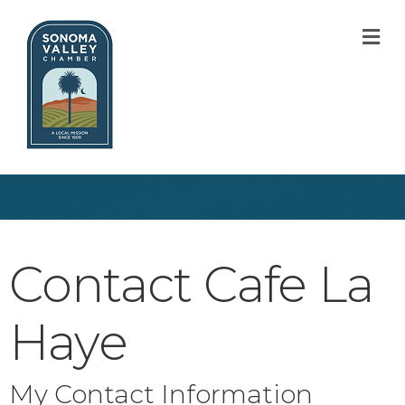
M
Contact Cafe La
Haye
My Contact Information