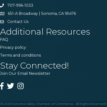
707-996-1033
Phone
651-A Broadway | Sonoma, CA 95476
Address & Map
Contact Us
Contact Us
Additional Resources
FAQ
Privacy policy
Terms and conditions
Stay Connected!
Join Our Email Newsletter
Facebook
Twitter
Instagram
©
2026
Sonoma Valley Chamber of Commerce.
All Rights Reserved |