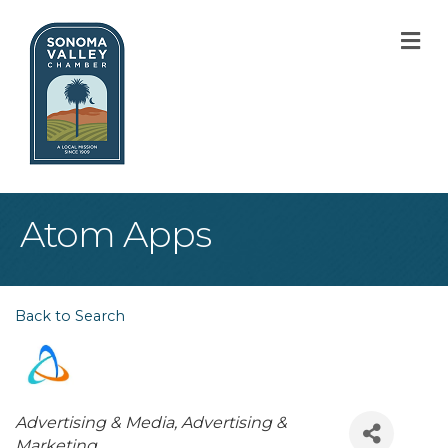
M
Atom Apps
Back to Search
Categories
Advertising & Media
Advertising &
Marketing