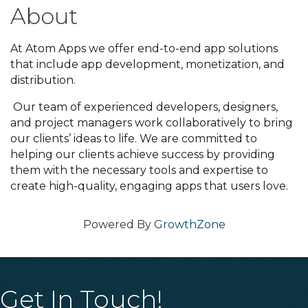
About
At Atom Apps we offer end-to-end app solutions
that include app development, monetization, and
distribution.
Our team of experienced developers, designers,
and project managers work collaboratively to bring
our clients’ ideas to life. We are committed to
helping our clients achieve success by providing
them with the necessary tools and expertise to
create high-quality, engaging apps that users love.
Powered By
GrowthZone
Get In Touch!