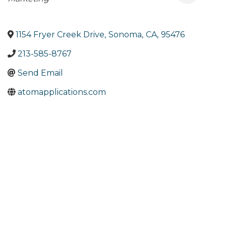
1154 Fryer Creek Drive
,
Sonoma
,
CA
,
95476
213-585-8767
Send Email
atomapplications.com