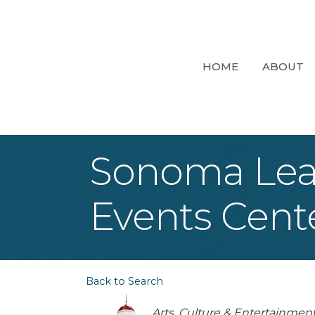
HOME
ABOUT
Sonoma Lea
Events Cent
Back to Search
Categories
Arts, Culture & Entertainmen