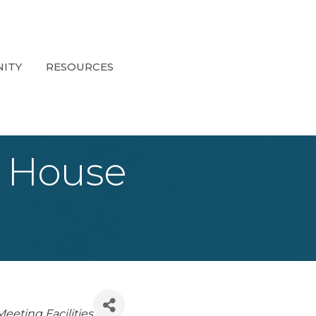
ITY
RESOURCES
 House
eeting Facilities