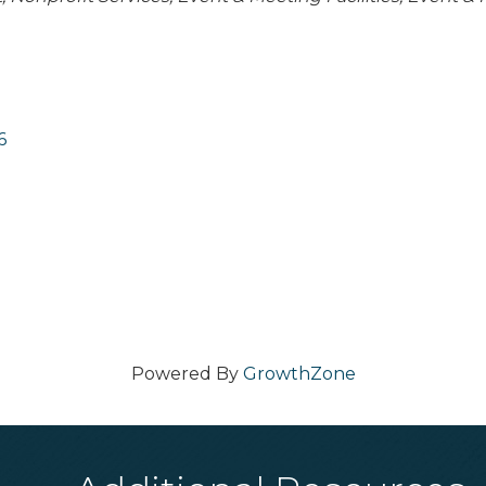
6
Powered By
GrowthZone