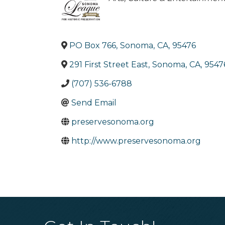
PO Box 766
,
Sonoma
,
CA
,
95476
291 First Street East
,
Sonoma
,
CA
,
9547
(707) 536-6788
Send Email
preservesonoma.org
http://www.preservesonoma.org