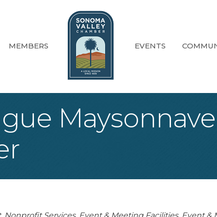
MEMBERS
EVENTS
COMMUN
gue Maysonnave
er
t
Nonprofit Services
Event & Meeting Facilities
Event & M