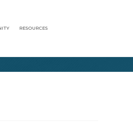
ITY
RESOURCES