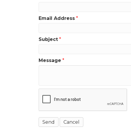
Email Address
*
Subject
*
Message
*