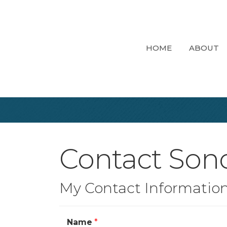
HOME
ABOUT
Contact So
My Contact Informatio
Name
*