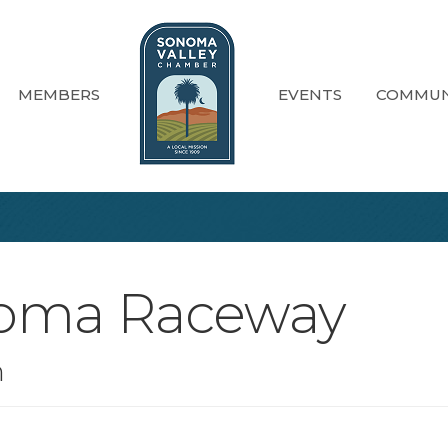
MEMBERS
EVENTS
COMMUN
noma Raceway
n