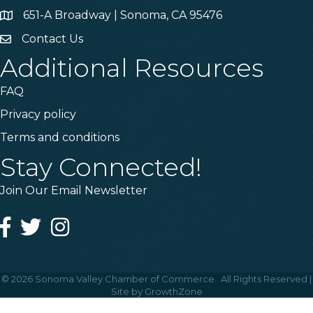
651-A Broadway | Sonoma, CA 95476
Address & Map
Contact Us
Contact Us
Additional Resources
FAQ
Privacy policy
Terms and conditions
Stay Connected!
Join Our Email Newsletter
Facebook
Twitter
Instagram
©
2026
Sonoma Valley Chamber of Commerce.
All Rights Reserved |
Site by
GrowthZone