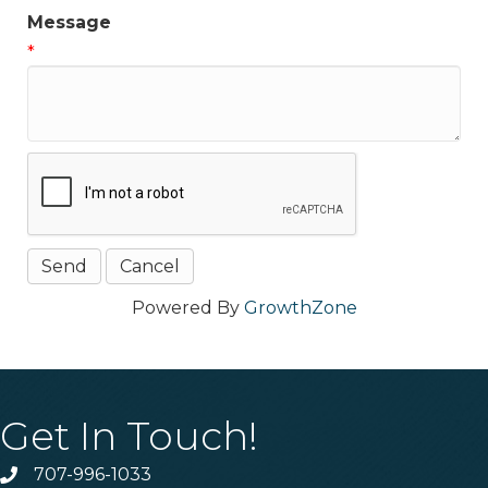
Message
*
Powered By
GrowthZone
Get In Touch!
707-996-1033
Phone