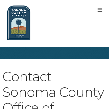
M
Contact
Sonoma County
Office of