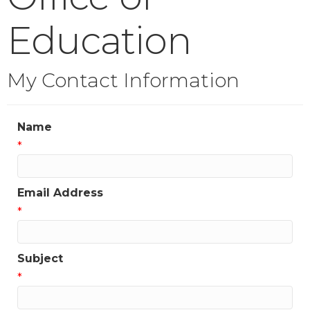
Education
My Contact Information
Name
*
Email Address
*
Subject
*