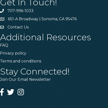
Get In Touch!
707-996-1033
Phone
651-A Broadway | Sonoma, CA 95476
Address & Map
Contact Us
Contact Us
Additional Resources
FAQ
Privacy policy
Terms and conditions
Stay Connected!
Join Our Email Newsletter
Facebook
Twitter
Instagram