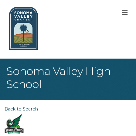
M
Sonoma Valley High
School
Back to Search