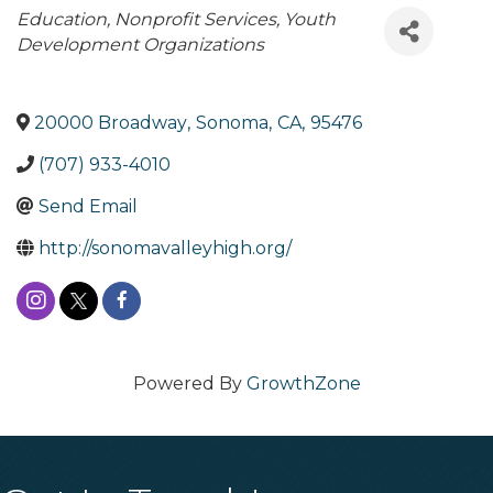
Categories
Education
Nonprofit Services
Youth
Development Organizations
20000 Broadway
,
Sonoma
,
CA
,
95476
(707) 933-4010
Send Email
http://sonomavalleyhigh.org/
Powered By
GrowthZone