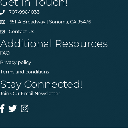
Get In Touch!
707-996-1033
Phone
651-A Broadway | Sonoma, CA 95476
Address & Map
Contact Us
Contact Us
Additional Resources
FAQ
Privacy policy
Terms and conditions
Stay Connected!
Join Our Email Newsletter
Facebook
Twitter
Instagram