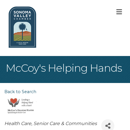
M
McCoy's Helping Hands
Back to Search
Categories
Health Care
Senior Care & Communities