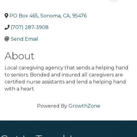
PO Box 465
,
Sonoma
,
CA
,
95476
(707) 287-3908
Send Email
About
Local caregiving agency that sends a helping hand
to seniors. Bonded and insured all caregivers are
certified nurse assistants and lend a helping hand
with a heart.
Powered By
GrowthZone