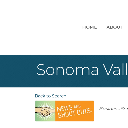
HOME
ABOUT
Sonoma Valle
Back to Search
Categori
Business Ser