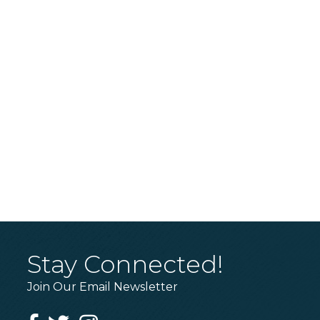
Stay Connected!
Join Our Email Newsletter