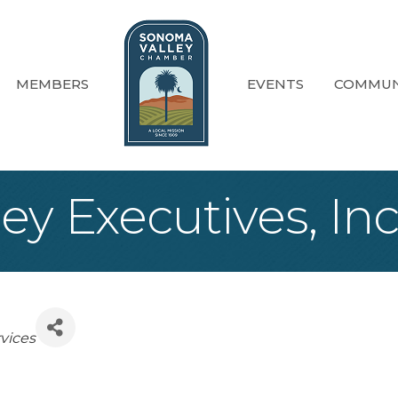
MEMBERS
EVENTS
COMMUN
y Executives, Inc
es
vices