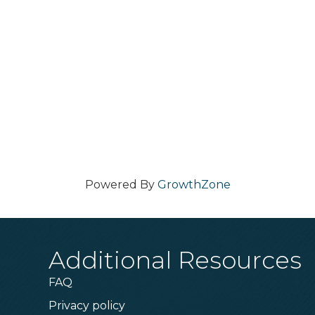
Powered By
GrowthZone
Additional Resources
FAQ
Privacy policy