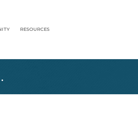
ITY
RESOURCES
.