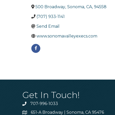
500 Broadway
,
Sonoma
,
CA
,
94558
(707) 933-1141
Send Email
www.sonomavalleyexecs.com
Get In Touch!
707-996-1033
Phone
651-A Broadway | Sonoma, CA 95476
Address & Map