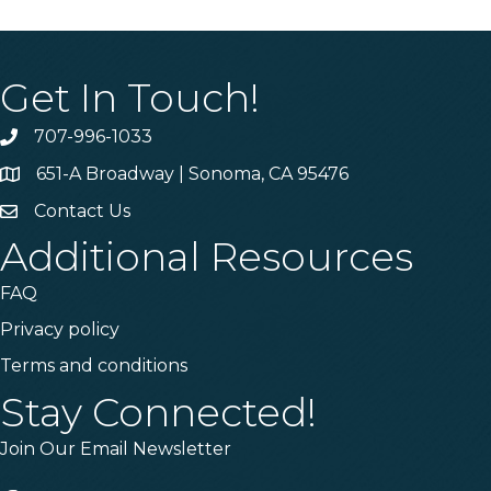
Get In Touch!
707-996-1033
Phone
651-A Broadway | Sonoma, CA 95476
Address & Map
Contact Us
Contact Us
Additional Resources
FAQ
Privacy policy
Terms and conditions
Stay Connected!
Join Our Email Newsletter