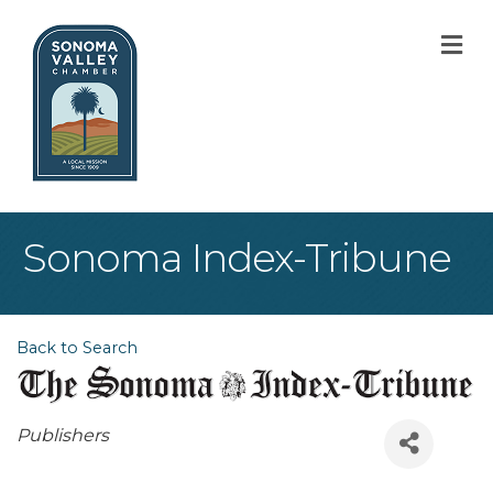
M
Sonoma Index-Tribune
Back to Search
Categories
Publishers