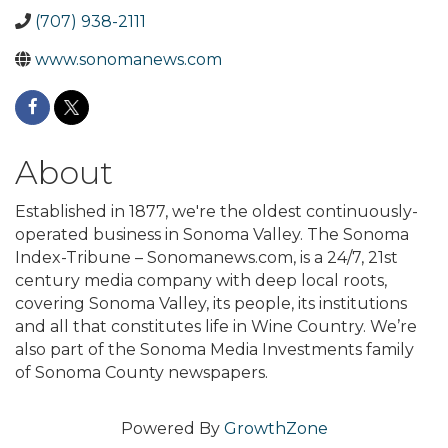
(707) 938-2111
www.sonomanews.com
About
Established in 1877, we're the oldest continuously-
operated business in Sonoma Valley. The Sonoma
Index-Tribune – Sonomanews.com, is a 24/7, 21st
century media company with deep local roots,
covering Sonoma Valley, its people, its institutions
and all that constitutes life in Wine Country. We’re
also part of the Sonoma Media Investments family
of Sonoma County newspapers.
Powered By
GrowthZone