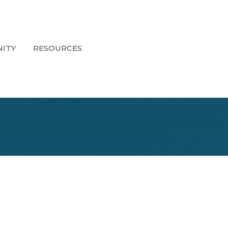
ITY
RESOURCES