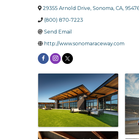
29355 Arnold Drive
,
Sonoma
,
CA
,
9547
(800) 870-7223
Send Email
http://www.sonomaraceway.com
Images