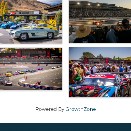
Powered By
GrowthZone