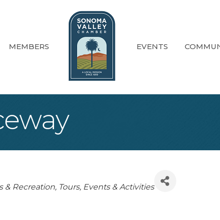
MEMBERS
EVENTS
COMMUN
ceway
egories
s & Recreation
Tours, Events & Activities