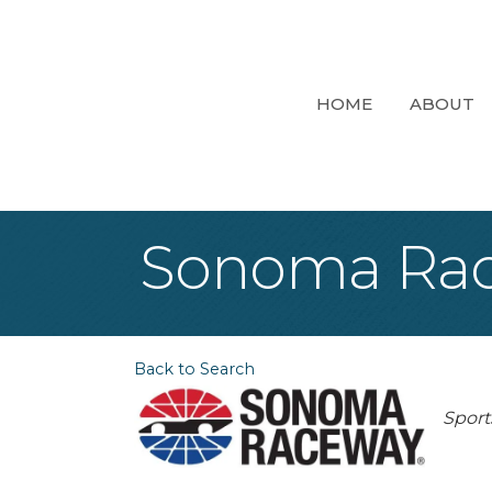
HOME
ABOUT
Sonoma Ra
Back to Search
Cat
Sport