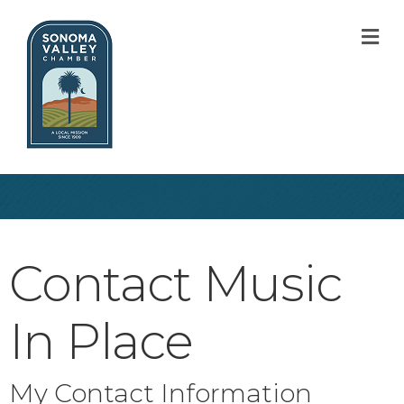
M
Contact Music
In Place
My Contact Information