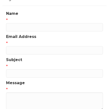
Name
*
Email Address
*
Subject
*
Message
*