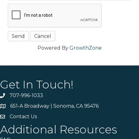
Powered By
GrowthZone
Get In Touch!
707-996-1033
Phone
651-A Broadway | Sonoma, CA 95476
Address & Map
Contact Us
Contact Us
Additional Resources