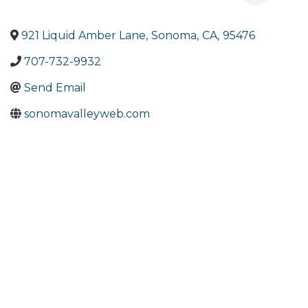
921 Liquid Amber Lane
,
Sonoma
,
CA
,
95476
707-732-9932
Send Email
sonomavalleyweb.com