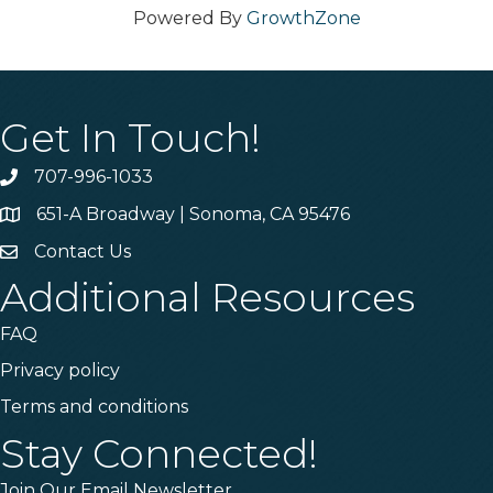
Powered By
GrowthZone
Get In Touch!
707-996-1033
Phone
651-A Broadway | Sonoma, CA 95476
Address & Map
Contact Us
Contact Us
Additional Resources
FAQ
Privacy policy
Terms and conditions
Stay Connected!
Join Our Email Newsletter