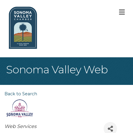
M
Sonoma Valley Web
Back to Search
Categories
Web Services