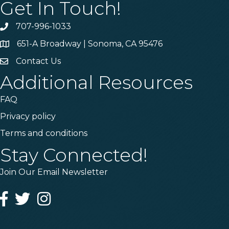
Get In Touch!
707-996-1033
Phone
651-A Broadway | Sonoma, CA 95476
Address & Map
Contact Us
Contact Us
Additional Resources
FAQ
Privacy policy
Terms and conditions
Stay Connected!
Join Our Email Newsletter
Facebook
Twitter
Instagram