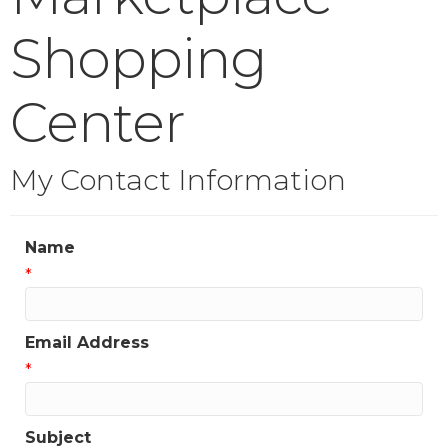
Shopping
Center
My Contact Information
Name
*
Email Address
*
Subject