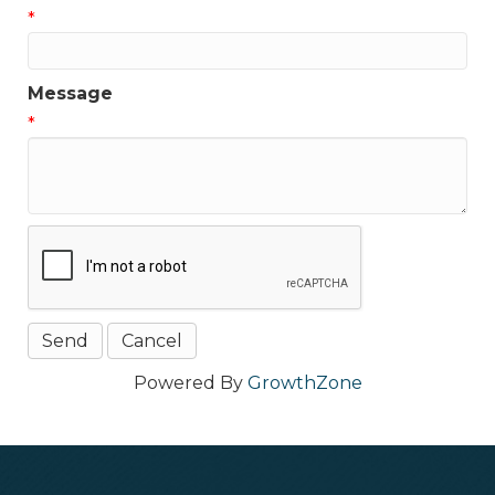
*
Message
*
Powered By
GrowthZone