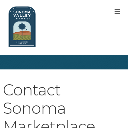
M
Contact
Sonoma
Marketplace