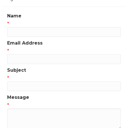
Name
*
Email Address
*
Subject
*
Message
*