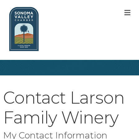
M
Contact Larson
Family Winery
My Contact Information