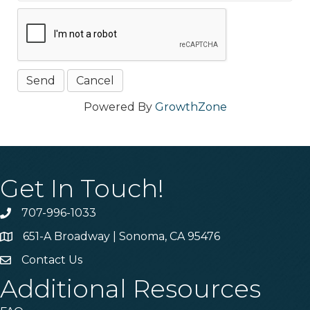
Powered By
GrowthZone
Get In Touch!
707-996-1033
Phone
651-A Broadway | Sonoma, CA 95476
Address & Map
Contact Us
Contact Us
Additional Resources