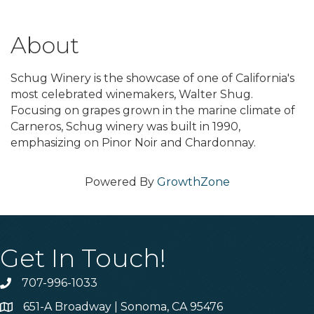
About
Schug Winery is the showcase of one of California's
most celebrated winemakers, Walter Shug.
Focusing on grapes grown in the marine climate of
Carneros, Schug winery was built in 1990,
emphasizing on Pinor Noir and Chardonnay.
Powered By
GrowthZone
Get In Touch!
707-996-1033
Phone
651-A Broadway | Sonoma, CA 95476
Address & Map