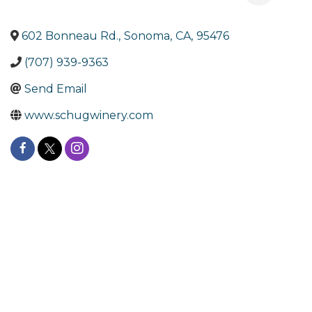
602 Bonneau Rd.
,
Sonoma
,
CA
,
95476
(707) 939-9363
Send Email
www.schugwinery.com