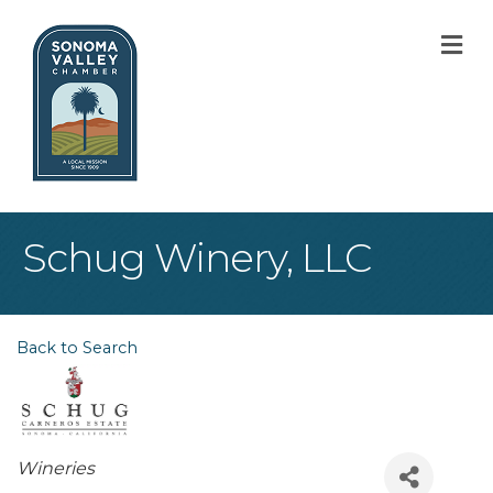
M
Schug Winery, LLC
Back to Search
Categories
Wineries