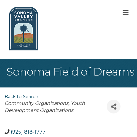
M
Sonoma Field of Dreams
Back to Search
Categories
Community Organizations
Youth
Development Organizations
(925) 818-1777