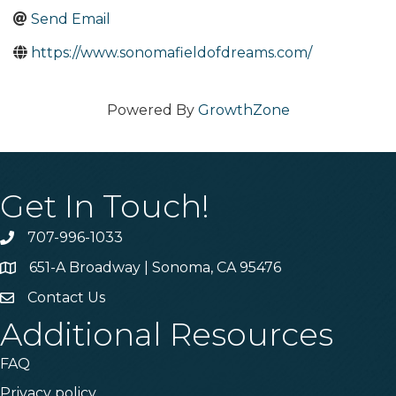
Send Email
https://www.sonomafieldofdreams.com/
Powered By
GrowthZone
Get In Touch!
707-996-1033
Phone
651-A Broadway | Sonoma, CA 95476
Address & Map
Contact Us
Contact Us
Additional Resources
FAQ
Privacy policy