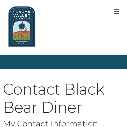
M
Contact Black
Bear Diner
My Contact Information