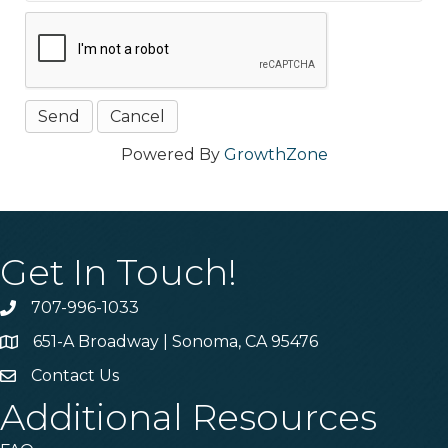
Powered By
GrowthZone
Get In Touch!
707-996-1033
Phone
651-A Broadway | Sonoma, CA 95476
Address & Map
Contact Us
Contact Us
Additional Resources