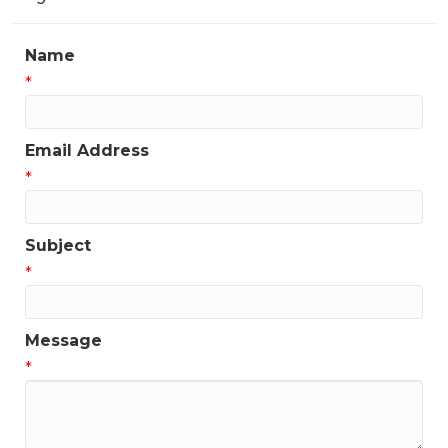
Name
*
Email Address
*
Subject
*
Message
*