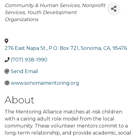
Categories
Community & Human Services
Nonprofit
Services
Youth Development
Organizations
276 East Napa St., P.O. Box 721
,
Sonoma
,
CA
,
95476
(707) 938-1990
Send Email
www.sonomamentoring.org
About
The Mentoring Alliance matches at-risk children
with a caring adult role model from the local
community. These volunteer mentors commit to a
long-term relationship, and provide academic, social