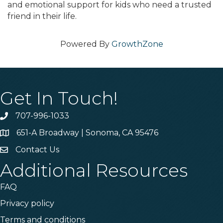
and emotional support for kids who need a trusted
friend in their life.
Powered By
GrowthZone
Get In Touch!
707-996-1033
Phone
651-A Broadway | Sonoma, CA 95476
Address & Map
Contact Us
Contact Us
Additional Resources
FAQ
Privacy policy
Terms and conditions