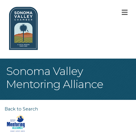
M
Sonoma Valley
Mentoring Alliance
Back to Search