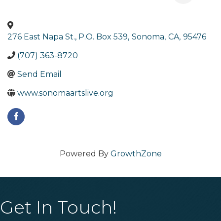
276 East Napa St., P.O. Box 539
,
Sonoma
,
CA
,
95476
(707) 363-8720
Send Email
www.sonomaartslive.org
Powered By
GrowthZone
Get In Touch!