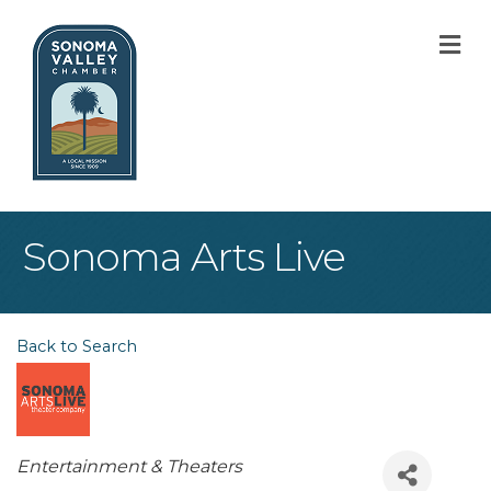
M
Sonoma Arts Live
Back to Search
Categories
Entertainment & Theaters