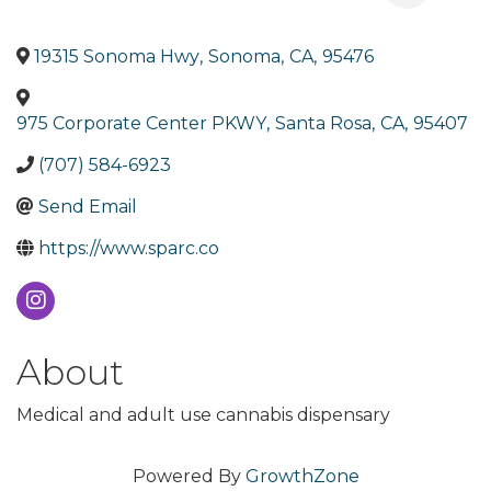
19315 Sonoma Hwy
,
Sonoma
,
CA
,
95476
975 Corporate Center PKWY
,
Santa Rosa
,
CA
,
95407
(707) 584-6923
Send Email
https://www.sparc.co
About
Medical and adult use cannabis dispensary
Powered By
GrowthZone