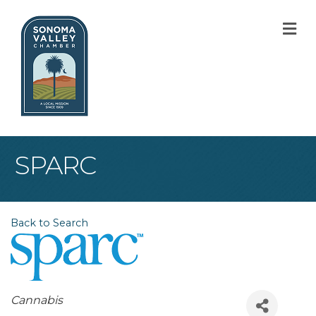
M
SPARC
Back to Search
Categories
Cannabis