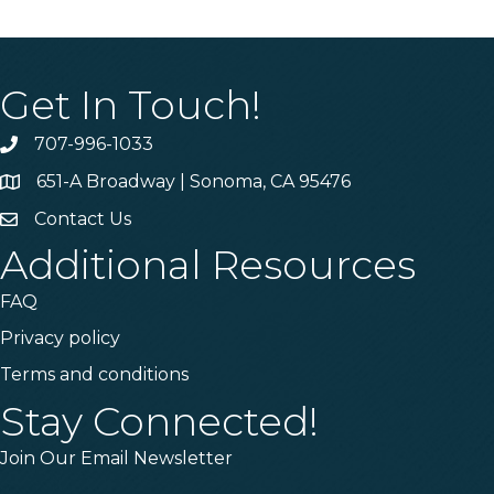
Get In Touch!
707-996-1033
Phone
651-A Broadway | Sonoma, CA 95476
Address & Map
Contact Us
Contact Us
Additional Resources
FAQ
Privacy policy
Terms and conditions
Stay Connected!
Join Our Email Newsletter