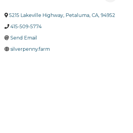
5215 Lakeville Highway
,
Petaluma
,
CA
,
94952
415-509-5774
Send Email
silverpenny.farm