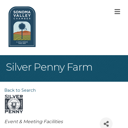
M
Silver Penny Farm
Back to Search
Categories
Event & Meeting Facilities