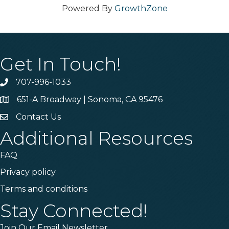
Powered By
GrowthZone
Get In Touch!
707-996-1033
Phone
651-A Broadway | Sonoma, CA 95476
Address & Map
Contact Us
Contact Us
Additional Resources
FAQ
Privacy policy
Terms and conditions
Stay Connected!
Join Our Email Newsletter