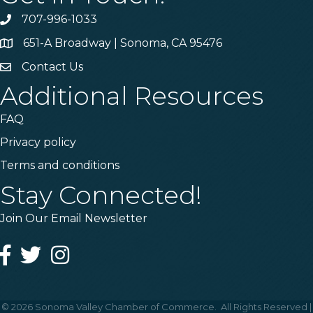
707-996-1033
Phone
651-A Broadway | Sonoma, CA 95476
Address & Map
Contact Us
Contact Us
Additional Resources
FAQ
Privacy policy
Terms and conditions
Stay Connected!
Join Our Email Newsletter
Facebook
Twitter
Instagram
©
2026
Sonoma Valley Chamber of Commerce.
All Rights Reserved |