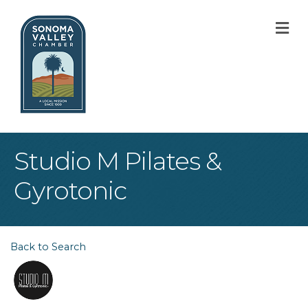
M
Studio M Pilates &
Gyrotonic
Back to Search