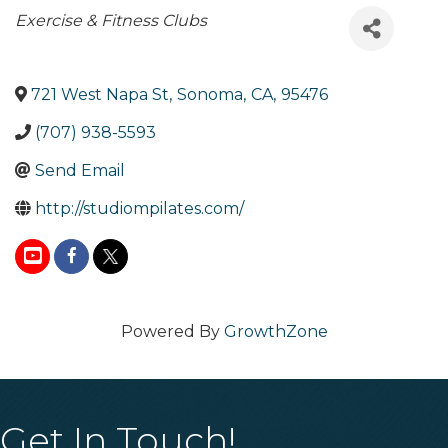
Categories
Exercise & Fitness Clubs
721 West Napa St
,
Sonoma
,
CA
,
95476
(707) 938-5593
Send Email
http://studiompilates.com/
Powered By
GrowthZone
Get In Touch!