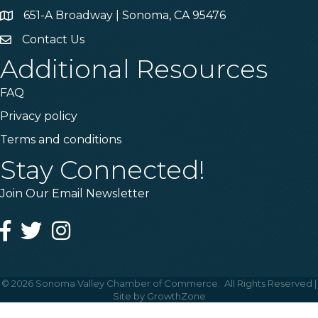
651-A Broadway | Sonoma, CA 95476
Address & Map
Contact Us
Contact Us
Additional Resources
FAQ
Privacy policy
Terms and conditions
Stay Connected!
Join Our Email Newsletter
Facebook
Twitter
Instagram
©
2026
Sonoma Valley Chamber of Commerce.
All Rights Reserved |
Site by
GrowthZone