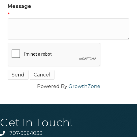
Message
*
Powered By
GrowthZone
Get In Touch!
707-996-1033
Phone