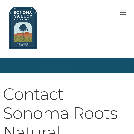
M
Contact
Sonoma Roots
Natural