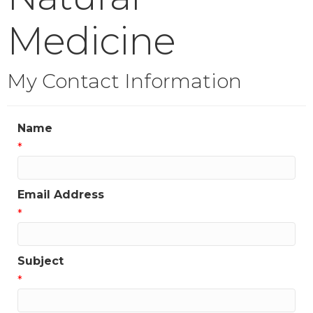
Medicine
My Contact Information
Name
*
Email Address
*
Subject
*