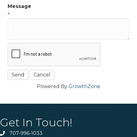
Message
*
Powered By
GrowthZone
Get In Touch!
707-996-1033
Phone