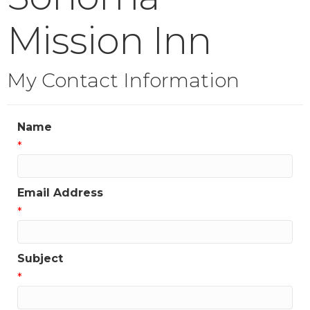
Mission Inn
My Contact Information
Name
*
Email Address
*
Subject
*