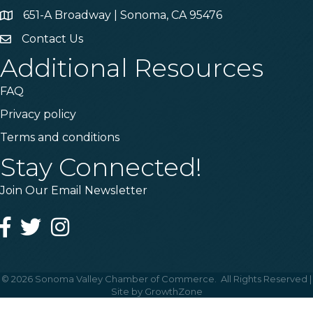
651-A Broadway | Sonoma, CA 95476
Address & Map
Contact Us
Contact Us
Additional Resources
FAQ
Privacy policy
Terms and conditions
Stay Connected!
Join Our Email Newsletter
Facebook
Twitter
Instagram
©
2026
Sonoma Valley Chamber of Commerce.
All Rights Reserved |
Site by
GrowthZone