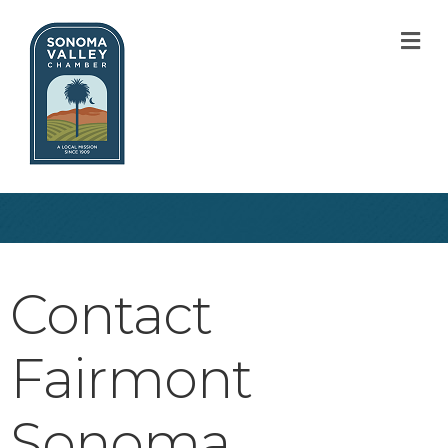
M
Contact
Fairmont
Sonoma