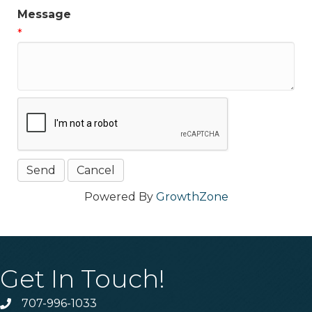
Message
*
Powered By
GrowthZone
Get In Touch!
707-996-1033
Phone