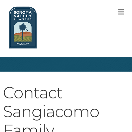
M
Contact
Sangiacomo
Family