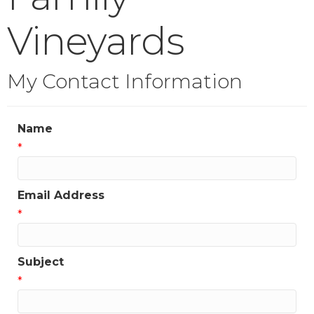
Vineyards
My Contact Information
Name
*
Email Address
*
Subject
*