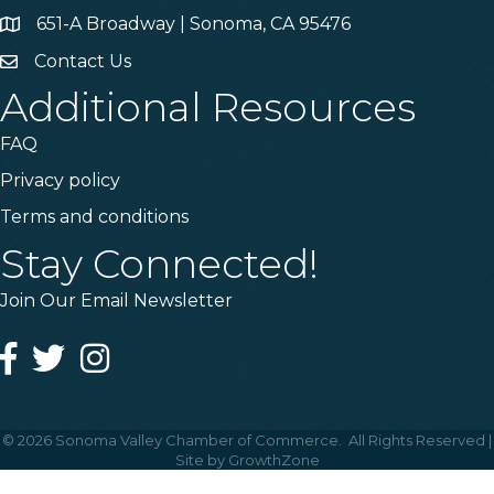
651-A Broadway | Sonoma, CA 95476
Address & Map
Contact Us
Contact Us
Additional Resources
FAQ
Privacy policy
Terms and conditions
Stay Connected!
Join Our Email Newsletter
Facebook
Twitter
Instagram
©
2026
Sonoma Valley Chamber of Commerce.
All Rights Reserved |
Site by
GrowthZone