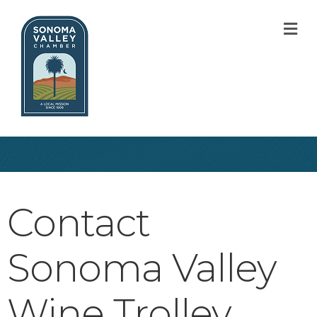
M
Contact
Sonoma Valley
Wine Trolley