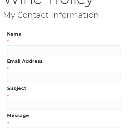
My Contact Information
Name
*
Email Address
*
Subject
*
Message
*