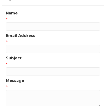
Name
*
Email Address
*
Subject
*
Message
*