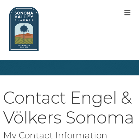
M
Contact Engel &
Völkers Sonoma
My Contact Information