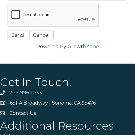
Powered By
GrowthZone
Get In Touch!
707-996-1033
Phone
651-A Broadway | Sonoma, CA 95476
Address & Map
Contact Us
Contact Us
Additional Resources