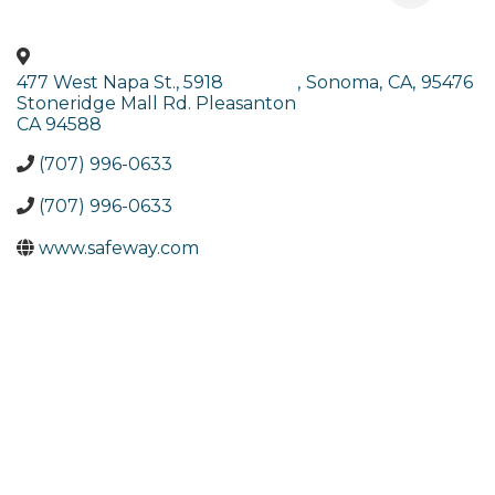
477 West Napa St., 5918
,
Sonoma
,
CA
,
95476
Stoneridge Mall Rd. Pleasanton
CA 94588
(707) 996-0633
(707) 996-0633
www.safeway.com