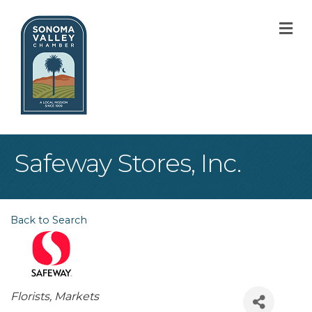
M
Safeway Stores, Inc.
Back to Search
Categories
Florists
Markets