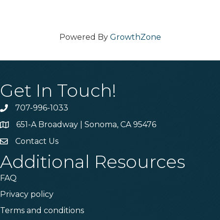
Powered By
GrowthZone
Get In Touch!
707-996-1033
Phone
651-A Broadway | Sonoma, CA 95476
Address & Map
Contact Us
Contact Us
Additional Resources
FAQ
Privacy policy
Terms and conditions