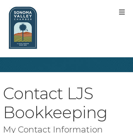
M
Contact LJS
Bookkeeping
My Contact Information