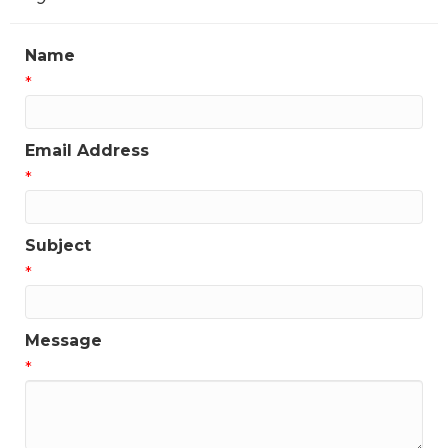
Name
*
Email Address
*
Subject
*
Message
*