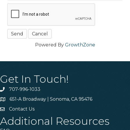
Powered By
GrowthZone
Get In Touch!
707-996-1033
Phone
651-A Broadway | Sonoma, CA 95476
Address & Map
Contact Us
Contact Us
Additional Resources