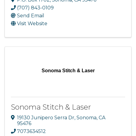
(707) 843-0109
Send Email
Visit Website
Sonoma Stitch & Laser
Sonoma Stitch & Laser
19130 Junipero Serra Dr
,
Sonoma
,
CA
95476
7073634512