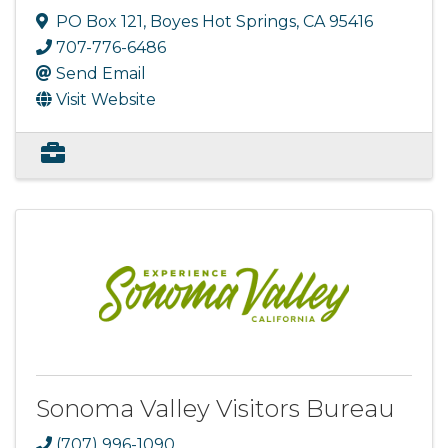
PO Box 121
,
Boyes Hot Springs
,
CA
95416
707-776-6486
Send Email
Visit Website
Sonoma Valley Visitors Bureau
(707) 996-1090