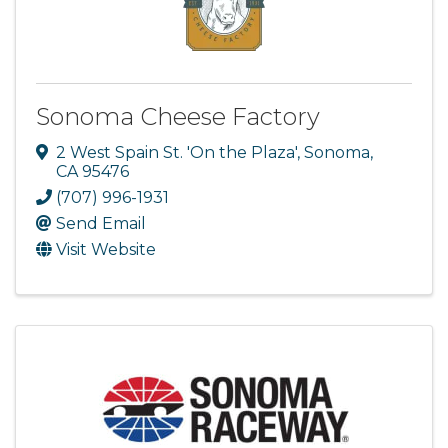
Sonoma Cheese Factory
2 West Spain St. 'On the Plaza'
,
Sonoma
,
CA
95476
(707) 996-1931
Send Email
Visit Website