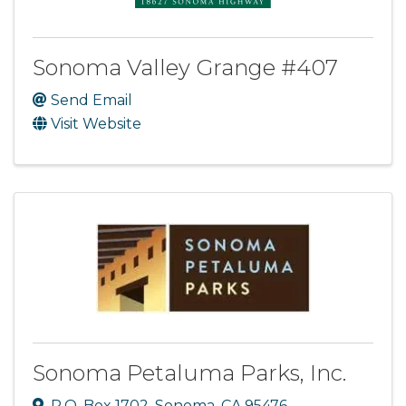
Sonoma Valley Grange #407
Send Email
Visit Website
Sonoma Petaluma Parks, Inc.
P.O. Box 1702
,
Sonoma
,
CA
95476