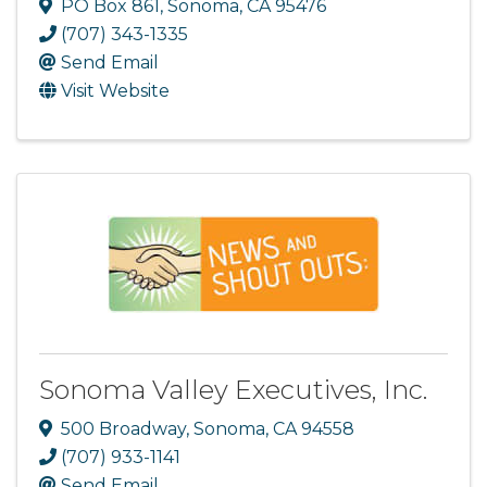
PO Box 861
,
Sonoma
,
CA
95476
(707) 343-1335
Send Email
Visit Website
Sonoma Valley Executives, Inc.
500 Broadway
,
Sonoma
,
CA
94558
(707) 933-1141
Send Email