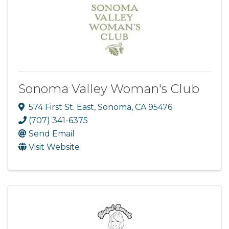
Sonoma Valley Woman's Club
574 First St. East
,
Sonoma
,
CA
95476
(707) 341-6375
Send Email
Visit Website