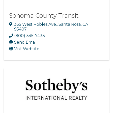
Sonoma County Transit
355 West Robles Ave.
,
Santa Rosa
,
CA
95407
(800) 345-7433
Send Email
Visit Website