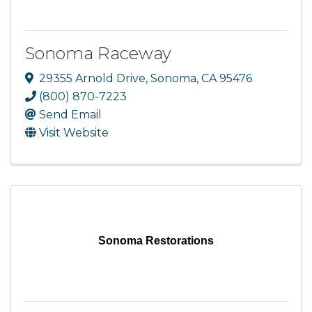
Sonoma Raceway
29355 Arnold Drive
,
Sonoma
,
CA
95476
(800) 870-7223
Send Email
Visit Website
Sonoma Restorations