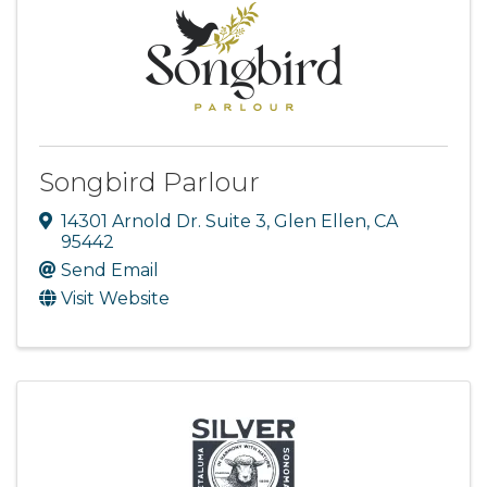
Songbird Parlour
14301 Arnold Dr. Suite 3
,
Glen Ellen
,
CA
95442
Send Email
Visit Website