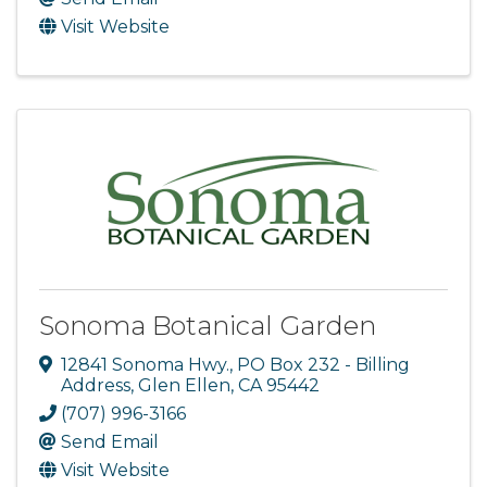
Visit Website
Sonoma Botanical Garden
12841 Sonoma Hwy.
,
PO Box 232 - Billing
Address
,
Glen Ellen
,
CA
95442
(707) 996-3166
Send Email
Visit Website