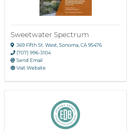
Sweetwater Spectrum
369 Fifth St. West
,
Sonoma
,
CA
95476
(707) 996-3104
Send Email
Visit Website