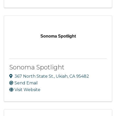
Sonoma Spotlight
Sonoma Spotlight
367 North State St.
,
Ukiah
,
CA
95482
Send Email
Visit Website