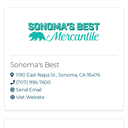
Sonoma's Best
1190 East Napa St.
,
Sonoma
,
CA
95476
(707) 996-7600
Send Email
Visit Website