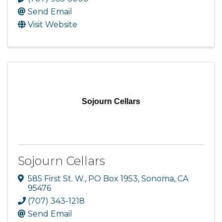
Send Email
Visit Website
Sojourn Cellars
Sojourn Cellars
585 First St. W.
,
PO Box 1953
,
Sonoma
,
CA
95476
(707) 343-1218
Send Email