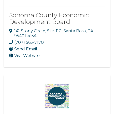
Sonoma County Economic
Development Board
141 Stony Circle, Ste. 110
,
Santa Rosa
,
CA
95401-4154
(707) 565-7170
Send Email
Visit Website