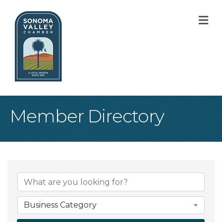
M
Member Directory
Business Category