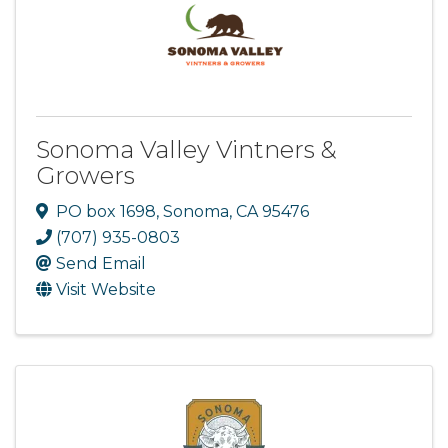
Sonoma Valley Vintners &
Growers
PO box 1698
,
Sonoma
,
CA
95476
(707) 935-0803
Send Email
Visit Website