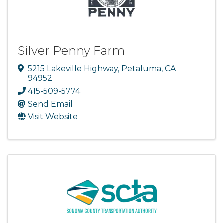
Silver Penny Farm
5215 Lakeville Highway
,
Petaluma
,
CA
94952
415-509-5774
Send Email
Visit Website