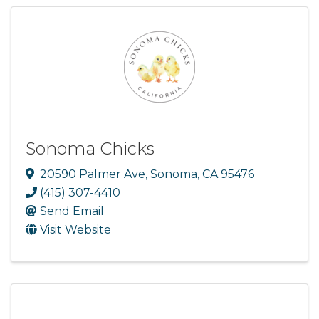
Sonoma Chicks
20590 Palmer Ave
,
Sonoma
,
CA
95476
(415) 307-4410
Send Email
Visit Website