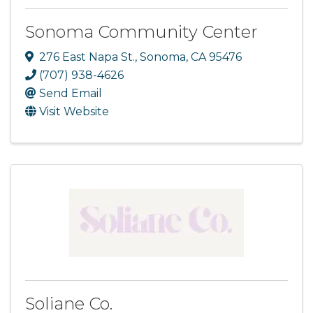
Sonoma Community Center
276 East Napa St.
,
Sonoma
,
CA
95476
(707) 938-4626
Send Email
Visit Website
Soliane Co.