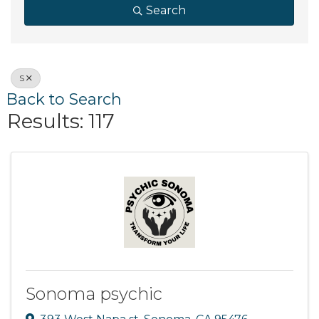
Search
S
Back to Search
Results: 117
Sonoma psychic