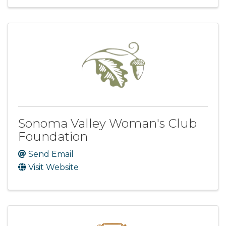
Sonoma Valley Woman's Club
Foundation
Send Email
Visit Website