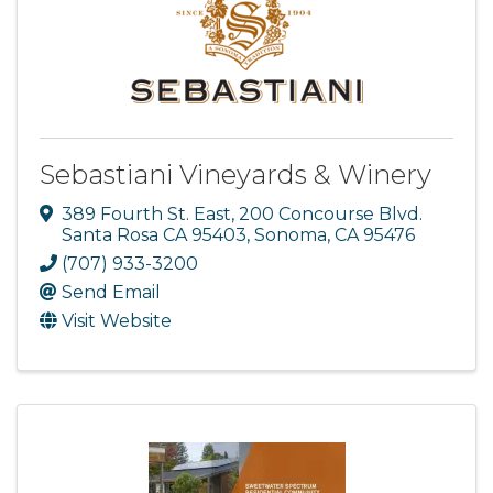
Sebastiani Vineyards & Winery
389 Fourth St. East
,
200 Concourse Blvd.
Santa Rosa CA 95403
,
Sonoma
,
CA
95476
(707) 933-3200
Send Email
Visit Website