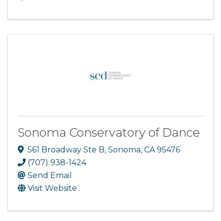
Sonoma Conservatory of Dance
561 Broadway Ste B
,
Sonoma
,
CA
95476
(707) 938-1424
Send Email
Visit Website