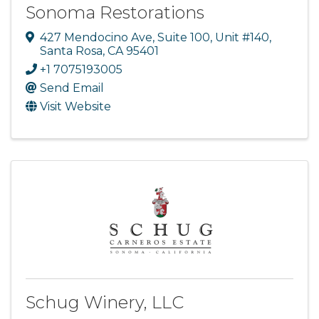
Sonoma Restorations
427 Mendocino Ave
,
Suite 100, Unit #140
,
Santa Rosa
,
CA
95401
+1 7075193005
Send Email
Visit Website
Schug Winery, LLC