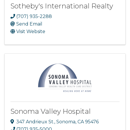
Sotheby's International Realty
(707) 935-2288
Send Email
Visit Website
Sonoma Valley Hospital
347 Andrieux St.
,
Sonoma
,
CA
95476
(707) 935-5000