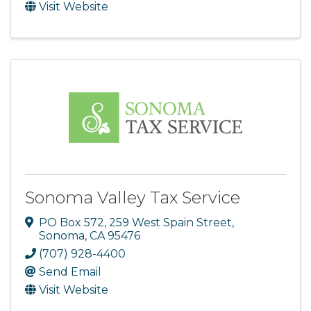
Visit Website
Sonoma Valley Tax Service
PO Box 572
,
259 West Spain Street
,
Sonoma
,
CA
95476
(707) 928-4400
Send Email
Visit Website