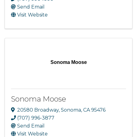
Send Email
Visit Website
Sonoma Moose
Sonoma Moose
20580 Broadway
,
Sonoma
,
CA
95476
(707) 996-3877
Send Email
Visit Website