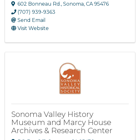
602 Bonneau Rd.
,
Sonoma
,
CA
95476
(707) 939-9363
Send Email
Visit Website
Sonoma Valley History
Museum and Marcy House
Archives & Research Center