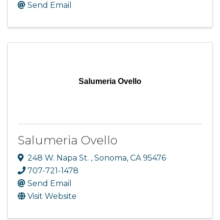
Send Email
Salumeria Ovello
Salumeria Ovello
248 W. Napa St.
,
Sonoma
,
CA
95476
707-721-1478
Send Email
Visit Website