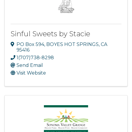
Sinful Sweets by Stacie
PO Box 594
,
BOYES HOT SPRINGS
,
CA
95416
1(707)738-8298
Send Email
Visit Website