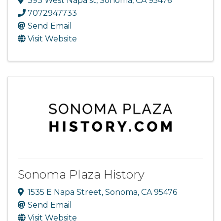
393 West Napa st
,
Sonoma
,
CA
95476
7072947733
Send Email
Visit Website
Sonoma Plaza History
1535 E Napa Street
,
Sonoma
,
CA
95476
Send Email
Visit Website