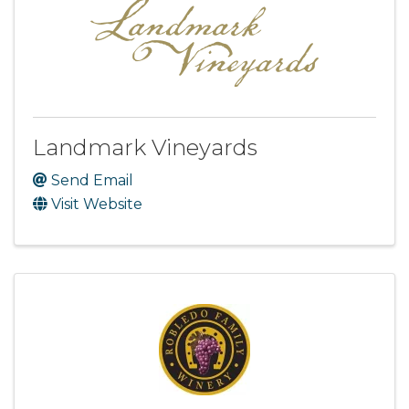
Landmark Vineyards
Send Email
Visit Website