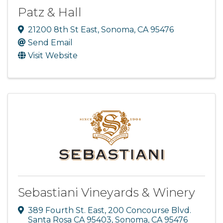
Patz & Hall
21200 8th St East
,
Sonoma
,
CA
95476
Send Email
Visit Website
Sebastiani Vineyards & Winery
389 Fourth St. East
,
200 Concourse Blvd.
Santa Rosa CA 95403
,
Sonoma
,
CA
95476