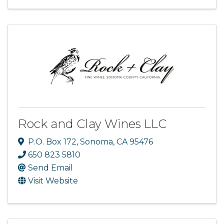
Rock and Clay Wines LLC
P.O. Box 172
,
Sonoma
,
CA
95476
650 823 5810
Send Email
Visit Website