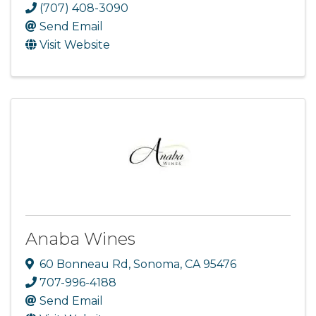
(707) 408-3090
Send Email
Visit Website
Anaba Wines
60 Bonneau Rd
,
Sonoma
,
CA
95476
707-996-4188
Send Email