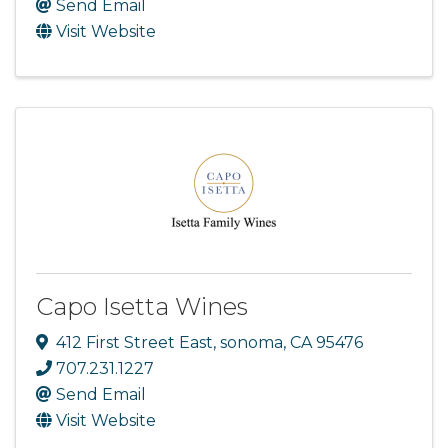
Send Email
Visit Website
Capo Isetta Wines
412 First Street East
,
sonoma
,
CA
95476
707.231.1227
Send Email
Visit Website