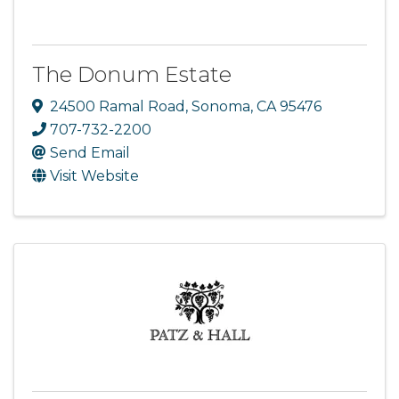
The Donum Estate
24500 Ramal Road
,
Sonoma
,
CA
95476
707-732-2200
Send Email
Visit Website