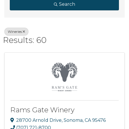
Search
Wineries
Results: 60
Rams Gate Winery
28700 Arnold Drive
,
Sonoma
,
CA
95476
(707) 721-8700