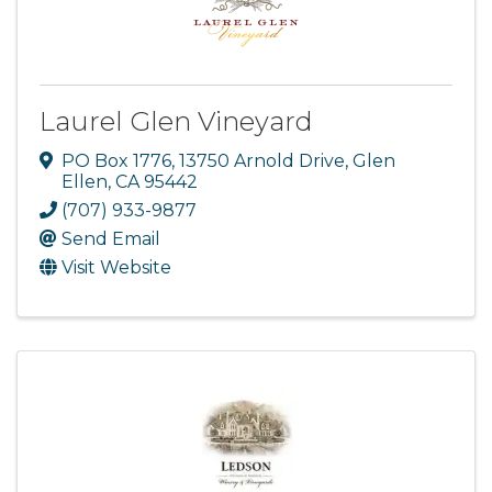
Laurel Glen Vineyard
PO Box 1776
,
13750 Arnold Drive
,
Glen
Ellen
,
CA
95442
(707) 933-9877
Send Email
Visit Website