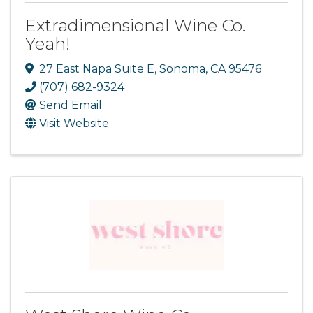
Extradimensional Wine Co.
Yeah!
27 East Napa Suite E
,
Sonoma
,
CA
95476
(707) 682-9324
Send Email
Visit Website