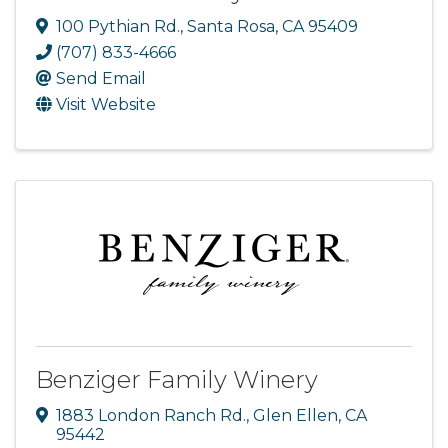
100 Pythian Rd.
,
Santa Rosa
,
CA
95409
(707) 833-4666
Send Email
Visit Website
Benziger Family Winery
1883 London Ranch Rd.
,
Glen Ellen
,
CA
95442