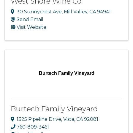
West Shore Wine Co.
30 Sunnycrest Ave
,
Mill Valley
,
CA
94941
Send Email
Visit Website
Burtech Family Vineyard
Burtech Family Vineyard
1325 Pipeline Drive
,
Vista
,
CA
92081
760-809-3461