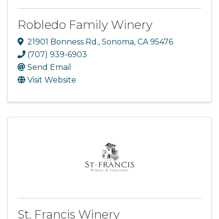
Robledo Family Winery
21901 Bonness Rd.
,
Sonoma
,
CA
95476
(707) 939-6903
Send Email
Visit Website
St. Francis Winery