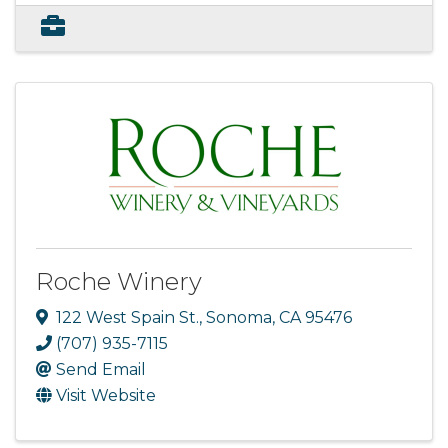
Roche Winery
122 West Spain St.
,
Sonoma
,
CA
95476
(707) 935-7115
Send Email
Visit Website