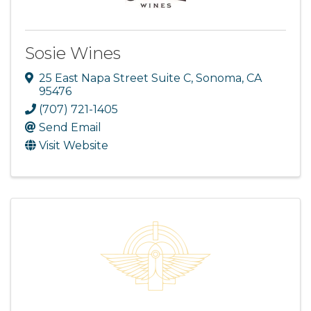
Sosie Wines
25 East Napa Street Suite C
,
Sonoma
,
CA
95476
(707) 721-1405
Send Email
Visit Website