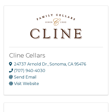
Cline Cellars
24737 Arnold Dr.
,
Sonoma
,
CA
95476
(707) 940-4030
Send Email
Visit Website