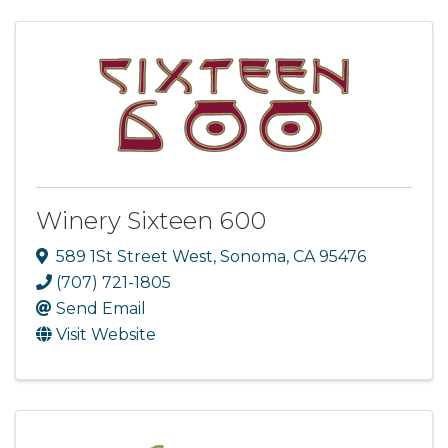
Winery Sixteen 600
589 1St Street West
,
Sonoma
,
CA
95476
(707) 721-1805
Send Email
Visit Website