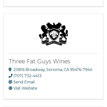
Three Fat Guys Wines
20816 Broadway
,
Sonoma
,
CA
95476-7944
(707) 732-4413
Send Email
Visit Website