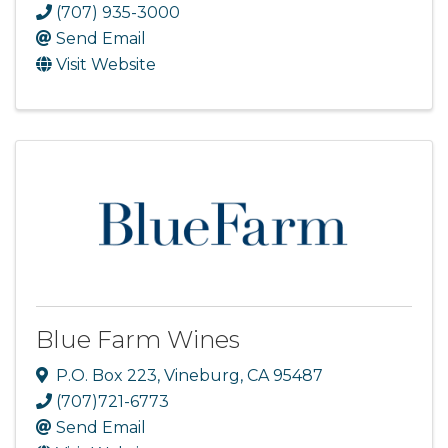
(707) 935-3000
Send Email
Visit Website
Blue Farm Wines
P.O. Box 223
,
Vineburg
,
CA
95487
(707)721-6773
Send Email