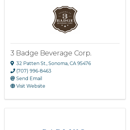
3 Badge Beverage Corp.
32 Patten St.
,
Sonoma
,
CA
95476
(707) 996-8463
Send Email
Visit Website