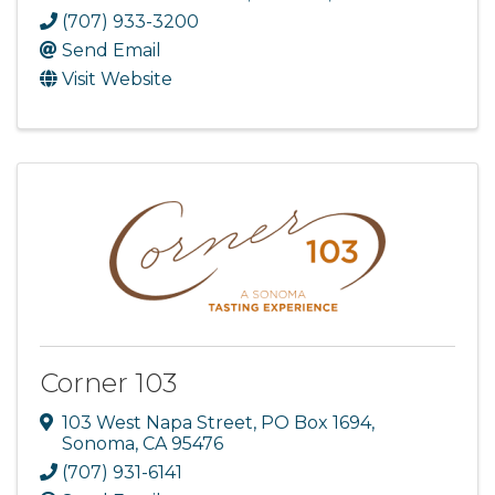
(707) 933-3200
Send Email
Visit Website
Corner 103
103 West Napa Street
,
PO Box 1694
,
Sonoma
,
CA
95476
(707) 931-6141