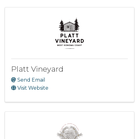
Platt Vineyard
Send Email
Visit Website