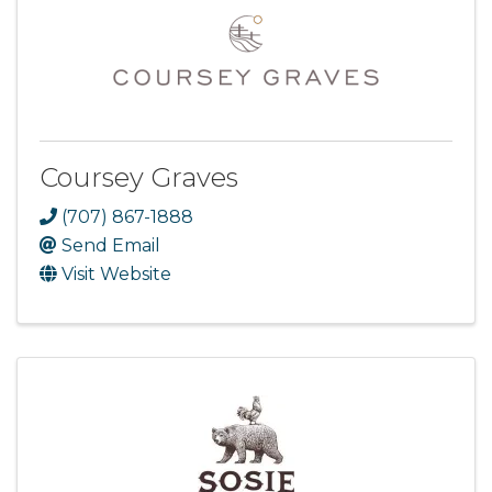
Coursey Graves
(707) 867-1888
Send Email
Visit Website