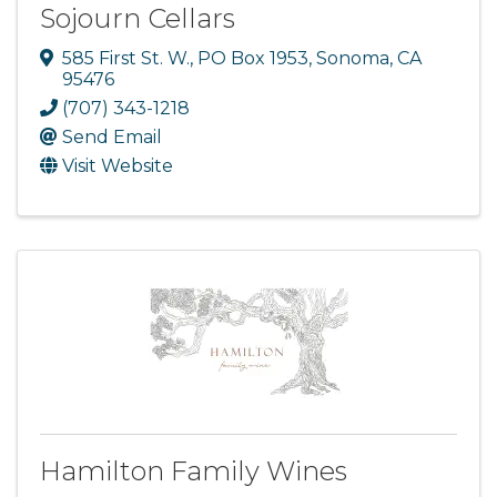
Sojourn Cellars
585 First St. W.
,
PO Box 1953
,
Sonoma
,
CA
95476
(707) 343-1218
Send Email
Visit Website
Hamilton Family Wines