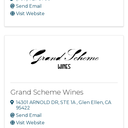
Send Email
Visit Website
Grand Scheme Wines
14301 ARNOLD DR
,
STE 1A
,
Glen Ellen
,
CA
95422
Send Email
Visit Website