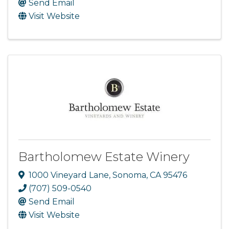
Send Email
Visit Website
Bartholomew Estate Winery
1000 Vineyard Lane
,
Sonoma
,
CA
95476
(707) 509-0540
Send Email
Visit Website