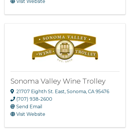
Visit Website
Sonoma Valley Wine Trolley
21707 Eighth St. East
,
Sonoma
,
CA
95476
(707) 938-2600
Send Email
Visit Website