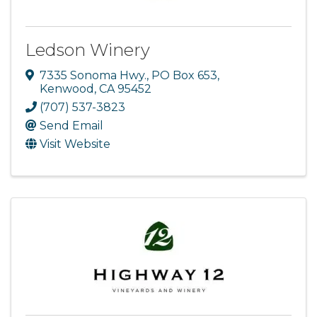
Ledson Winery
7335 Sonoma Hwy.
,
PO Box 653
,
Kenwood
,
CA
95452
(707) 537-3823
Send Email
Visit Website