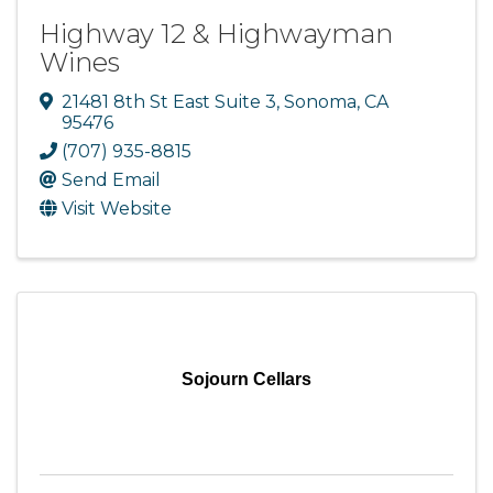
Highway 12 & Highwayman
Wines
21481 8th St East Suite 3
,
Sonoma
,
CA
95476
(707) 935-8815
Send Email
Visit Website
Sojourn Cellars