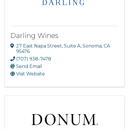
Darling Wines
27 East Napa Street, Suite A
,
Sonoma
,
CA
95476
(707) 938-7478
Send Email
Visit Website