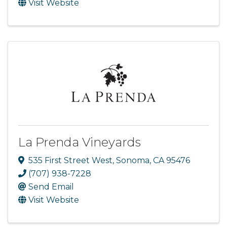
Visit Website
La Prenda Vineyards
535 First Street West
,
Sonoma
,
CA
95476
(707) 938-7228
Send Email
Visit Website