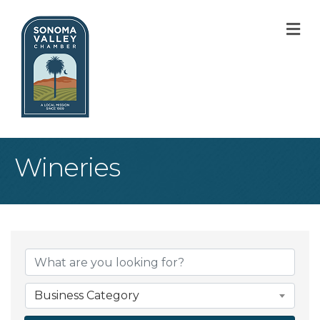
M
Wineries
{Directory Result
Business Category