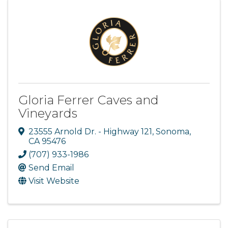
Gloria Ferrer Caves and
Vineyards
23555 Arnold Dr. - Highway 121
,
Sonoma
,
CA
95476
(707) 933-1986
Send Email
Visit Website