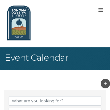
M
Event Calendar