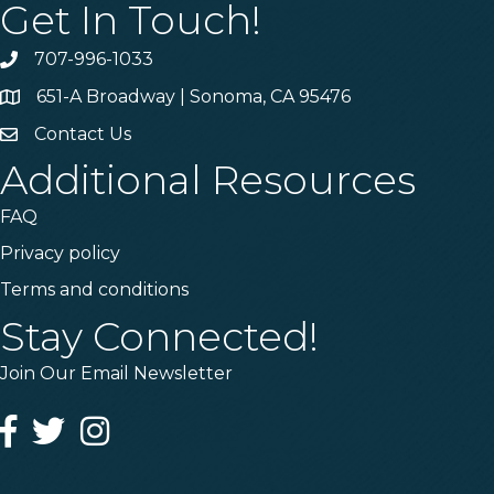
Get In Touch!
707-996-1033
Phone
651-A Broadway | Sonoma, CA 95476
Address & Map
Contact Us
Contact Us
Additional Resources
FAQ
Privacy policy
Terms and conditions
Stay Connected!
Join Our Email Newsletter
Facebook
Twitter
Instagram