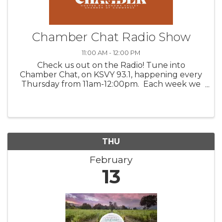
Chamber Chat Radio Show
11:00 AM - 12:00 PM
Check us out on the Radio! Tune into
Chamber Chat, on KSVY 93.1, happening every
Thursday from 11am-12:00pm. Each week we
feature three valued Chamber members,
discussing their products, venues, upcoming
happenings, and/or services. Get to ...
THU
February
13