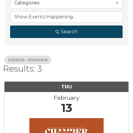
Categories
Search
2/13/2025 - 2/14/2025
Results: 3
THU
February
13