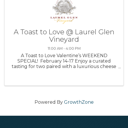
A Toast to Love @ Laurel Glen
Vineyard
11:00 AM - 4:00 PM
A Toast to Love Valentine’s WEEKEND
SPECIAL! February 14-17 Enjoy a curated
tasting for two paired with a luxurious cheese
board for $75. Between the complex and
flavorful wines, the delicious selection of treats,
and our helpful hosts, ...
Powered By
GrowthZone