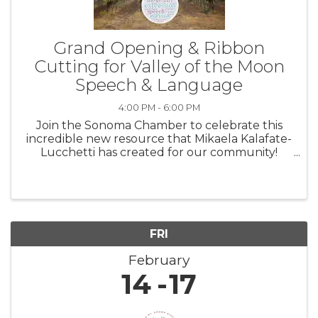
Grand Opening & Ribbon
Cutting for Valley of the Moon
Speech & Language
4:00 PM - 6:00 PM
Join the Sonoma Chamber to celebrate this
incredible new resource that Mikaela Kalafate-
Lucchetti has created for our community!
Families welcome & encouraged! Thursday,
February 13th Event: 4:00-6:00pm Ribbon
Cutting at 4:30pm Located at Hanna ...
FRI
February
14
17