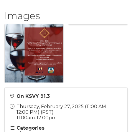
Images
On KSVY 91.3
Thursday, February 27, 2025 (11:00 AM -
12:00 PM) (
PST
)
11:00am-12:00pm
Categories