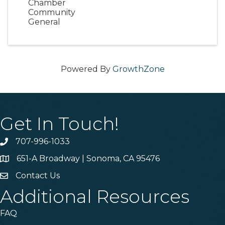
Chamber
Community
General
Powered By
GrowthZone
Get In Touch!
707-996-1033
Phone
651-A Broadway | Sonoma, CA 95476
Address & Map
Contact Us
Contact Us
Additional Resources
FAQ