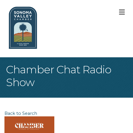
M
Chamber Chat Radio
Show
Back to Search