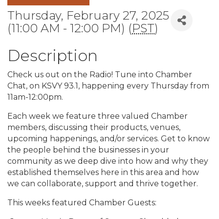
Thursday, February 27, 2025
(11:00 AM - 12:00 PM) (
PST
)
Description
Check us out on the Radio! Tune into Chamber
Chat, on KSVY 93.1, happening every Thursday from
11am-12:00pm.
Each week we feature three valued Chamber
members, discussing their products, venues,
upcoming happenings, and/or services. Get to know
the people behind the businesses in your
community as we deep dive into how and why they
established themselves here in this area and how
we can collaborate, support and thrive together.
This weeks featured Chamber Guests: