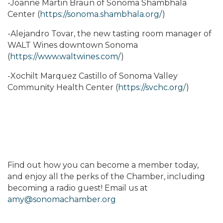
-Joanne Martin Braun of Sonoma Shambhala
Center (
https://sonoma.shambhala.org/
)
-Alejandro Tovar, the new tasting room manager of
WALT Wines downtown Sonoma
(
https://www.waltwines.com/
)
-Xochilt Marquez Castillo of Sonoma Valley
Community Health Center (
https://svchc.org/
)
Find out how you can become a member today,
and enjoy all the perks of the Chamber, including
becoming a radio guest! Email us at
amy@sonomachamber.org