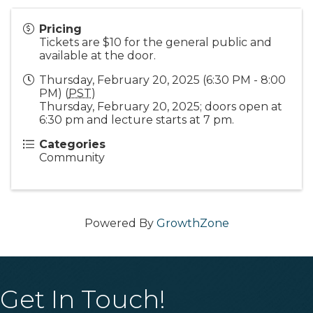
Pricing
Tickets are $10 for the general public and
available at the door.
Thursday, February 20, 2025 (6:30 PM - 8:00
PM) (
PST
)
Thursday, February 20, 2025; doors open at
6:30 pm and lecture starts at 7 pm.
Categories
Community
Powered By
GrowthZone
Get In Touch!