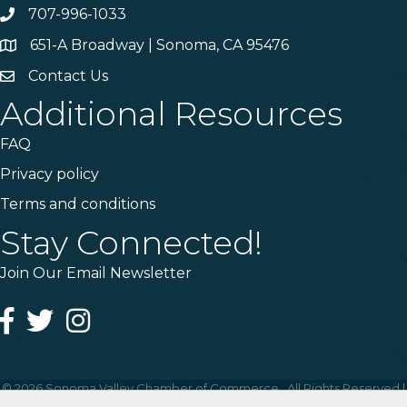
707-996-1033
Phone
651-A Broadway | Sonoma, CA 95476
Address & Map
Contact Us
Contact Us
Additional Resources
FAQ
Privacy policy
Terms and conditions
Stay Connected!
Join Our Email Newsletter
Facebook
Twitter
Instagram
©
2026
Sonoma Valley Chamber of Commerce.
All Rights Reserved |
Site by
GrowthZone