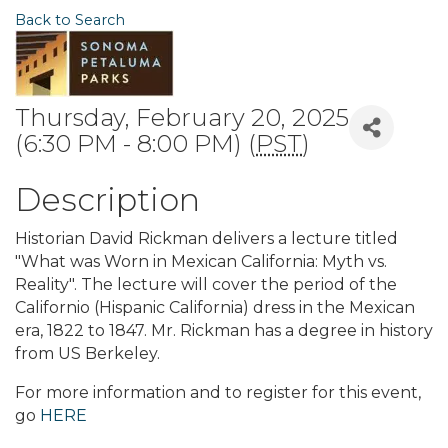
Back to Search
Thursday, February 20, 2025
(6:30 PM - 8:00 PM) (
PST
)
Description
Historian David Rickman delivers a lecture titled
"What was Worn in Mexican California: Myth vs.
Reality". The lecture will cover the period of the
Californio (Hispanic California) dress in the Mexican
era, 1822 to 1847. Mr. Rickman has a degree in history
from US Berkeley.
For more information and to register for this event,
go
HERE