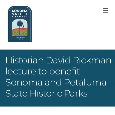
M
Historian David Rickman
lecture to benefit
Sonoma and Petaluma
State Historic Parks