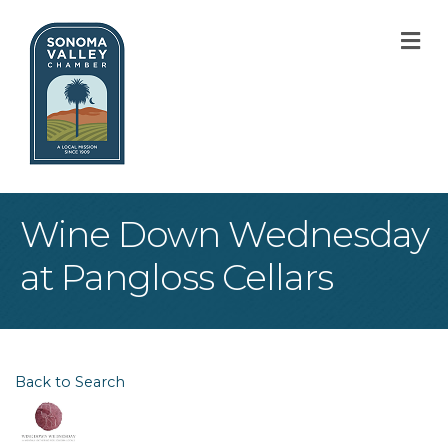
M
Wine Down Wednesday
at Pangloss Cellars
Back to Search