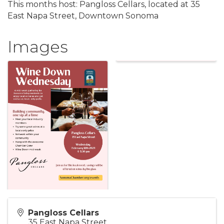
This months host: Pangloss Cellars, located at 35
East Napa Street, Downtown Sonoma
Images
Pangloss Cellars
35 East Napa Street