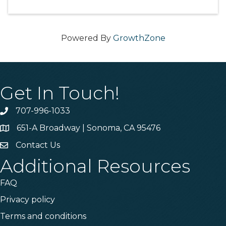
Powered By
GrowthZone
Get In Touch!
707-996-1033
Phone
651-A Broadway | Sonoma, CA 95476
Address & Map
Contact Us
Contact Us
Additional Resources
FAQ
Privacy policy
Terms and conditions