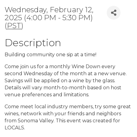
Wednesday, February 12,
2025 (4:00 PM - 5:30 PM)
(
PST
)
Description
Building community one sip at a time!
Come join us for a monthly Wine Down every
second Wednesday of the month at a new venue.
Savings will be applied on a wine by the glass.
Details will vary month-to-month based on host
venue preferences and limitations.
Come meet local industry members, try some great
wines, network with your friends and neighbors
from Sonoma Valley. This event was created for
LOCALS.