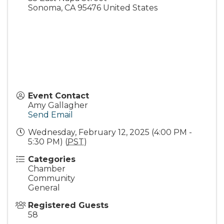
Sonoma
,
CA
95476
United States
Event Contact
Amy Gallagher
Send Email
Wednesday, February 12, 2025 (4:00 PM -
5:30 PM) (
PST
)
Categories
Chamber
Community
General
Registered Guests
58