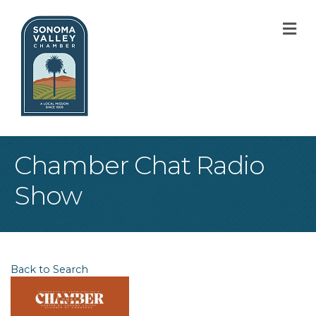
M
Chamber Chat Radio
Show
Back to Search