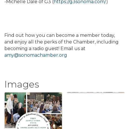
-Michelle Dale of G3 (
https://g3sonoma.com/
)
Find out how you can become a member today,
and enjoy all the perks of the Chamber, including
becoming a radio guest! Email us at
amy@sonomachamber.org
Images