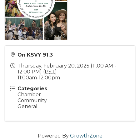
On KSVY 91.3
Thursday, February 20, 2025 (11:00 AM -
12:00 PM) (
PST
)
11:00am-12:00pm
Categories
Chamber
Community
General
Powered By
GrowthZone