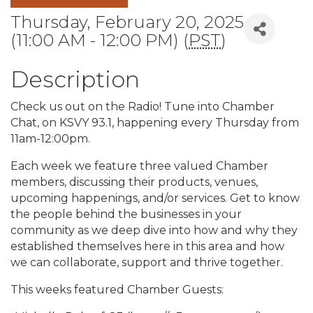
Thursday, February 20, 2025
(11:00 AM - 12:00 PM) (
PST
)
Description
Check us out on the Radio! Tune into Chamber
Chat, on KSVY 93.1, happening every Thursday from
11am-12:00pm.
Each week we feature three valued Chamber
members, discussing their products, venues,
upcoming happenings, and/or services. Get to know
the people behind the businesses in your
community as we deep dive into how and why they
established themselves here in this area and how
we can collaborate, support and thrive together.
This weeks featured Chamber Guests: