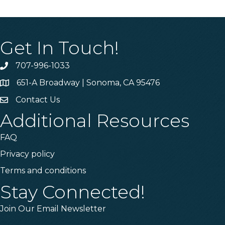
Get In Touch!
707-996-1033
Phone
651-A Broadway | Sonoma, CA 95476
Address & Map
Contact Us
Contact Us
Additional Resources
FAQ
Privacy policy
Terms and conditions
Stay Connected!
Join Our Email Newsletter