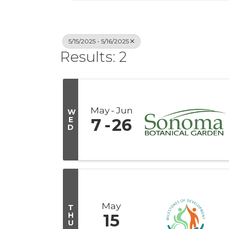
5/15/2025 - 5/16/2025
Results: 2
May
Jun
W
E
7
26
D
May
T
H
15
U