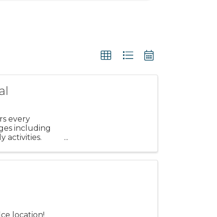
al
rs every
ages including
 activities.
r
ce location!