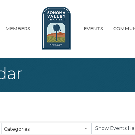
MEMBERS
EVENTS
COMMUN
dar
Categories