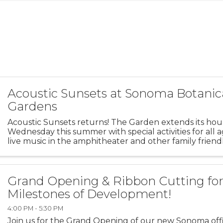
Acoustic Sunsets at Sonoma Botanic
Gardens
Acoustic Sunsets returns! The Garden extends its hou
Wednesday this summer with special activities for all 
live music in the amphitheater and other family friendly
Bring a picnic and Fido, too as the Garden is ...
Grand Opening & Ribbon Cutting fo
Milestones of Development!
4:00 PM - 5:30 PM
Join us for the Grand Opening of our new Sonoma offi