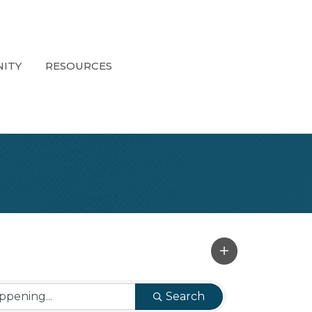
ITY
RESOURCES
Search