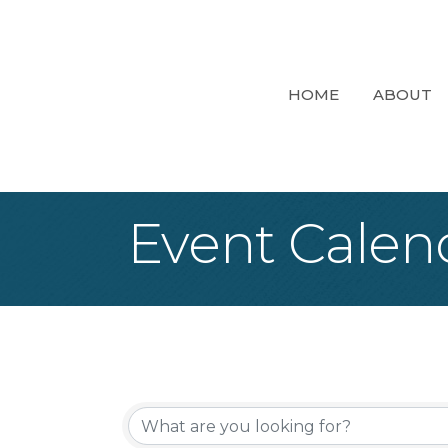
HOME
ABOUT
Event Calen