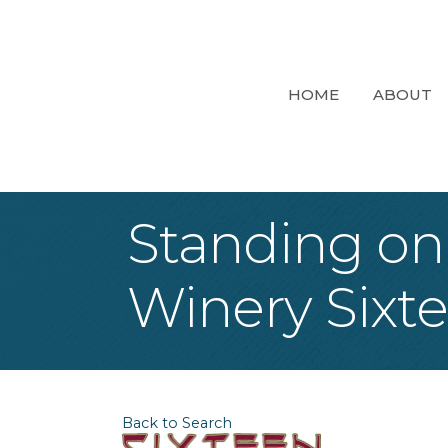
HOME
ABOUT
Standing on
Winery Sixt
Back to Search