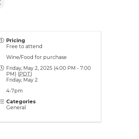
Pricing
Free to attend
Wine/Food for purchase
Friday, May 2, 2025 (4:00 PM - 7:00
PM) (
PDT
)
Friday, May 2
4-7pm
Categories
General