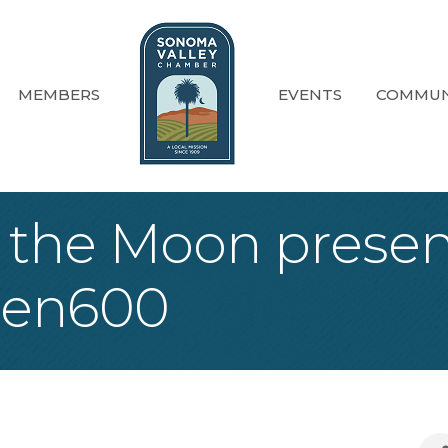
MEMBERS
EVENTS
COMMUN
 the Moon presen
een600