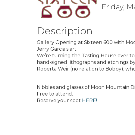
Friday, M
Description
Gallery Opening at Sixteen 600 with M
Jerry Garcia’s art.
We’re turning the Tasting House over to a
hand-signed lithographs and etchings by
Roberta Weir (no relation to Bobby), who
Nibbles and glasses of Moon Mountain Di
Free to attend.
Reserve your spot
HERE!