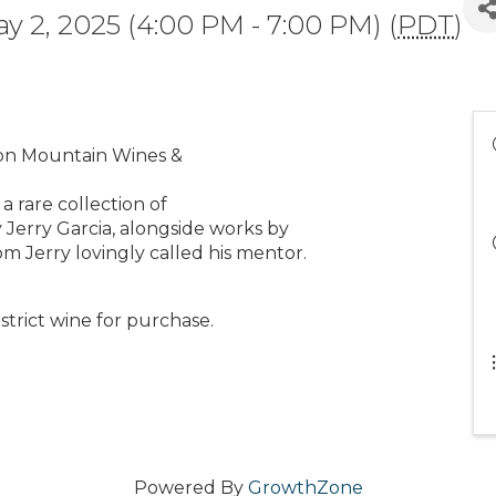
ay 2, 2025 (4:00 PM - 7:00 PM) (
PDT
)
oon Mountain Wines &
 rare collection of
 Jerry Garcia, alongside works by
m Jerry lovingly called his mentor.
strict wine for purchase.
Powered By
GrowthZone