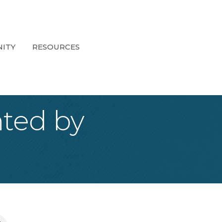
ITY
RESOURCES
ted by